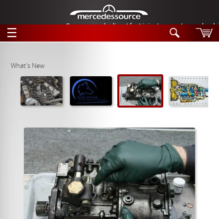
German-made diesel fuel injector nozzles are bac
☰
Skip to main content
What's New
Tech Help
Search
Products
Tech Help
Products
Support
Videos
Collections
Manuals
News
Customer Login