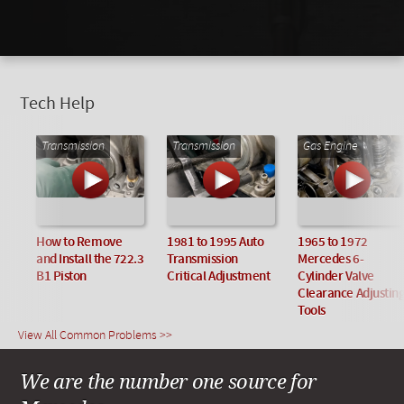
Tech Help
Transmission
Transmission
Gas Engine
How to Remove
1981 to 1995 Auto
1965 to 1972
and Install the 722.3
Transmission
Mercedes 6-
B1 Piston
Critical Adjustment
Cylinder Valve
Clearance Adjustin
Tools
View All Common Problems >>
We are the number one source for