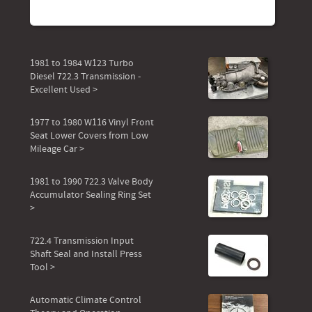
1981 to 1984 W123 Turbo
Diesel 722.3 Transmission -
Excellent Used >
1977 to 1980 W116 Vinyl Front
Seat Lower Covers from Low
Mileage Car >
1981 to 1990 722.3 Valve Body
Accumulator Sealing Ring Set
>
722.4 Transmission Input
Shaft Seal and Install Press
Tool >
Automatic Climate Control