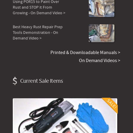
Using POR15 to Paint Over
Rust and STOP it From
Growing - On Demand Video >
Best Heavy Rust Repair Prep
Tools Demonstration - On
Demand Video >
Printed & Downloadable Manuals >
On Demand Videos >
Current Sale Items