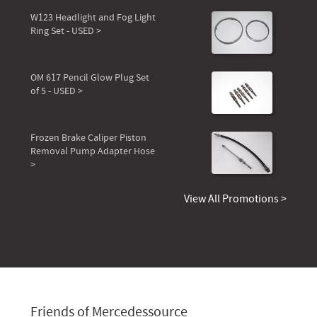
W123 Headlight and Fog Light
Ring Set - USED >
OM 617 Pencil Glow Plug Set
of 5 - USED >
Frozen Brake Caliper Piston
Removal Pump Adapter Hose
>
View All Promotions >
Friends of Mercedessource