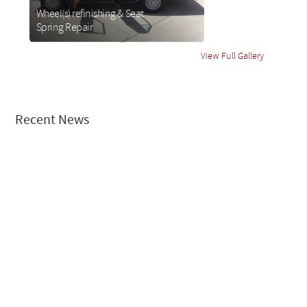
Wheel(s) refinishing & Seat
Spring Repair
about
Wheel(s)
View Full Gallery
refinishing
& Seat
Spring
Repair
Recent News