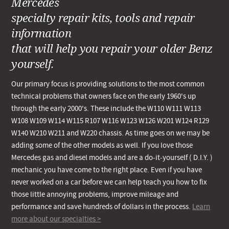
Mercedes
specialty repair kits, tools and repair
information
that will help you repair your older Benz
yourself.
Our primary focus is providing solutions to the most common
technical problems that owners face on the early 1960's up
through the early 2000's. These include the W110 W111 W113
W108 W109 W114 W115 R107 W116 W123 W126 W201 W124 R129
W140 W210 W211 and W220 chassis. As time goes on we may be
adding some of the other models as well. If you love those
Mercedes gas and diesel models and are a do-it-yourself ( D.I.Y. )
mechanic you have come to the right place. Even if you have
never worked on a car before we can help teach you how to fix
those little annoying problems, improve mileage and
performance and save hundreds of dollars in the process.
Learn
more about our specialties >