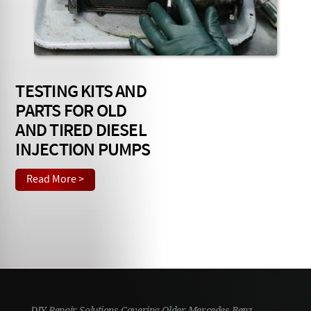
Checkout
TESTING KITS AND
PARTS FOR OLD
AND TIRED DIESEL
INJECTION PUMPS
Read More >
DIY Repair Solutions Covering Older Mercedes Benz