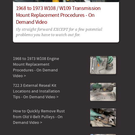
1968 to 1973 W108 / W109 Transmission
Mount Replacement Procedures - On
Demand Video
tly straight forward EXCEPT for a few potential
problems you have to watch out for.
1968 to 1973 W108 Engine
Mount Replacement
Procedures - On Demand
Video >
722.3 External Reseal Kit
Locations and Installation
Tips - On Demand Video >
How to Quickly Remove Rust
from Old V-Belt Pulleys - On
Demand Video >