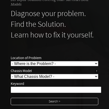
Models
Diagnose your problem.
Find the Solution.
Learn how to fix it yourself.
Location of Problem
Chassis Model
?
Keyword