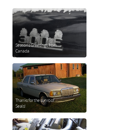
Seasons Greetings from
Canada
about
Seasons
Greetings
from
Canada
Thanks for the sunroof
Seals!
about
Thanks
for the
sunroof