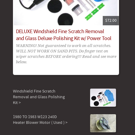
$72.00
DELUXE Windshield Fine Scratch Removal
and Glass Deluxe Polishing Kit w/ Power Tool
WARNING! Not guaranteed to work on all scratches.
WILL NOT WORK ON SAND PITS. Do finger test on
wiper scratches BEFORE ordering!!! Read and see more
below.
Windshield Fine Scratch
Removal and Glass Polishing
Kit >
1980 TO 1983 W123 240D
Heater Blower Motor ( Used ) >