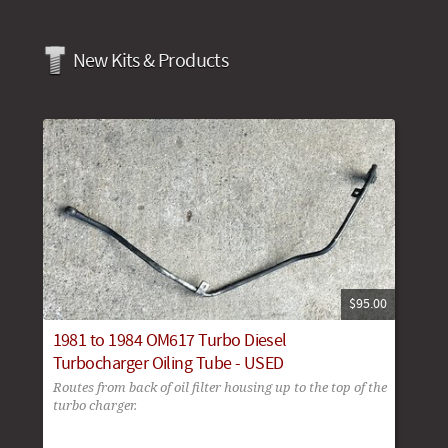
New Kits & Products
$95.00
1981 to 1984 OM617 Turbo Diesel
Turbocharger Oiling Tube - USED
Routes from back of oil filter housing up to the top of the
turbo charger.