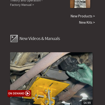
Theory and Operation -
Factory Manual >
New Products >
New Kits >
New Videos & Manuals
$6.99