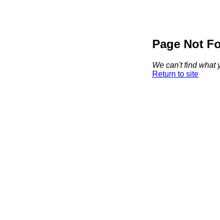
Page Not F
We can't find what y
Return to site