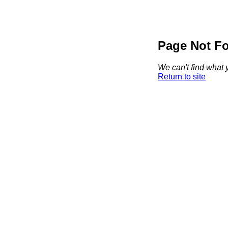
Page Not F
We can't find what y
Return to site