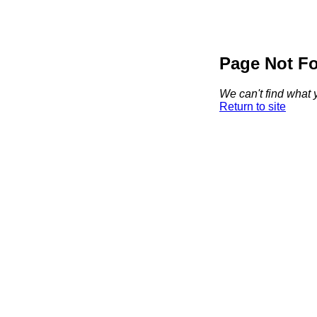
Page Not F
We can't find what y
Return to site