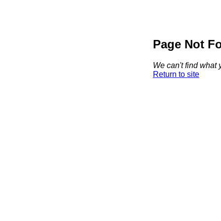
Page Not F
We can't find what y
Return to site