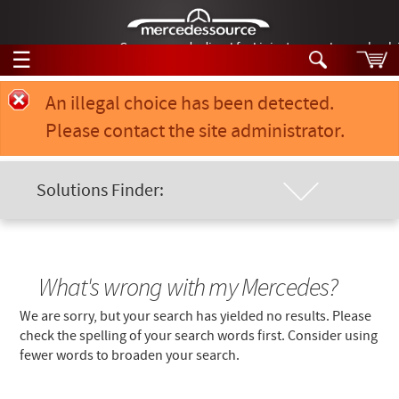
German-made diesel fuel injector nozzles are bac
☰
Skip to main content
Error message
An illegal choice has been detected.
Please contact the site administrator.
Tech Help
Search
Products
Solutions Finder:
Tech Help
Products
Location of Problem
Support
Videos
Collections
Manuals
Chassis Model
What's wrong with my Mercedes?
We are sorry, but your search has yielded no results. Please
News
Keyword
check the spelling of your search words first. Consider using
fewer words to broaden your search.
Customer Login