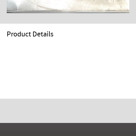
Product Details