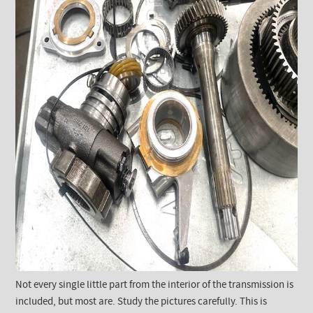
Not every single little part from the interior of the transmission is
included, but most are. Study the pictures carefully. This is