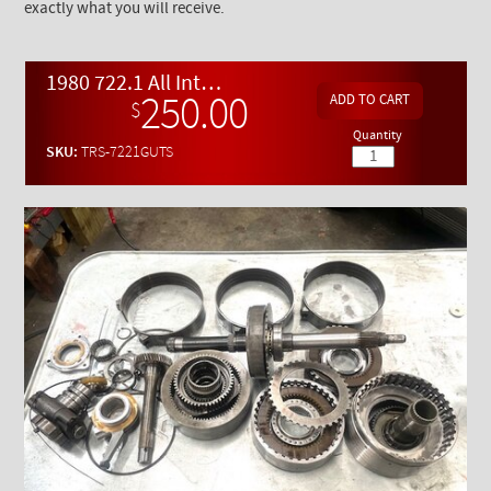
exactly what you will receive.
1980 722.1 All Internal Parts for Use in Rebuild - USED
250.00
$
Quantity
SKU:
TRS-7221GUTS