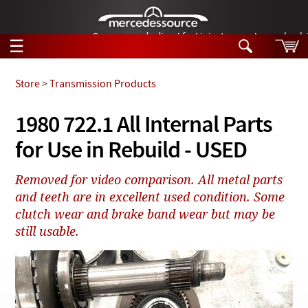
German-made diesel fuel injector nozzles are bac
☰
Skip to main content
Store
>
Transmission Products
Tech Help
1980 722.1 All Internal Parts
Search
for Use in Rebuild - USED
Products
Tech Help
Products
Removed for video comparison. All metal parts
Support
Videos
and teeth are in excellent used condition. Some
Collections
clutch wear and brake band wear but may be
Manuals
still usable.
News
Customer Login