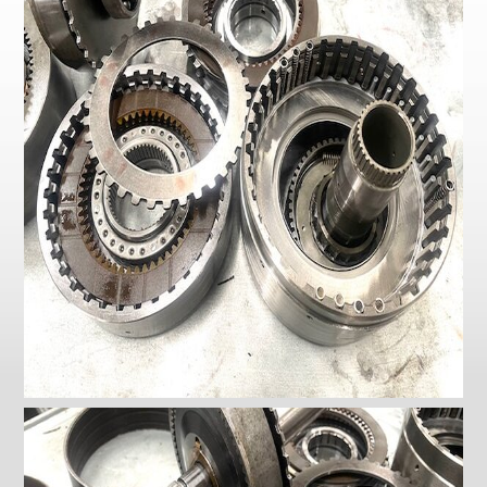
Checkout