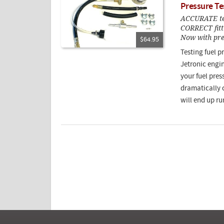
Pressure Te
ACCURATE test
CORRECT fitti
Now with pres
$64.95
Testing fuel p
Jetronic engin
your fuel press
dramatically 
will end up ru