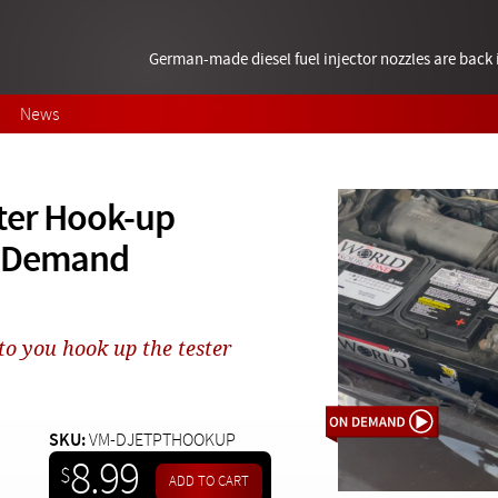
German-made diesel fuel injector nozzles are bac
News
ster Hook-up
n Demand
to you hook up the tester
SKU:
VM-DJETPTHOOKUP
8.99
$