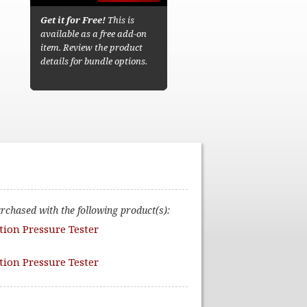
Get it for Free!
This is
available as a free add-on
item. Review the product
details for bundle options.
urchased with the following product(s):
ction Pressure Tester
ction Pressure Tester