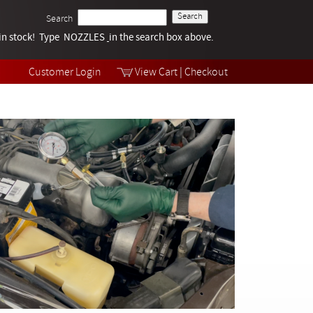
Search
k in stock! Type NOZZLES
Tech Help
in the search box above.
Products
Videos
Customer Login
View Cart
|
Checkout
Collections