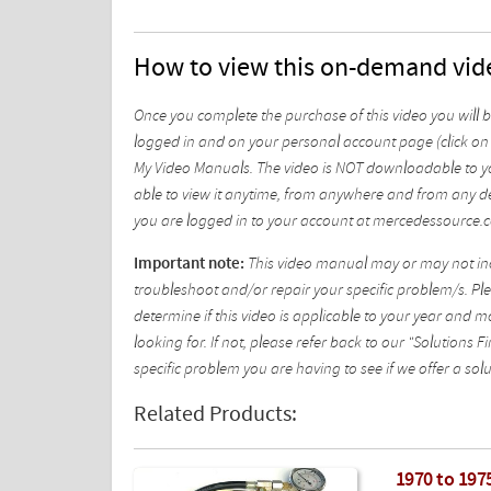
How to view this on-demand vid
Once you complete the purchase of this video you will 
logged in and on your personal account page (click on 
My Video Manuals. The video is NOT downloadable to yo
able to view it anytime, from anywhere and from any de
you are logged in to your account at mercedessource.
Important note:
This video manual may or may not incl
troubleshoot and/or repair your specific problem/s. Plea
determine if this video is applicable to your year and 
looking for. If not, please refer back to our "Solutions
specific problem you are having to see if we offer a solu
Related Products:
1970 to 1975