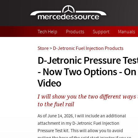
Skip to main content
Tech Help
Products
Support
Manuals
Store
>
D-Jetronic Fuel Injection Products
D-Jetronic Pressure Te
- Now Two Options - O
Video
I will show you the two different ways 
to the fuel rail
As of June 14, 2026, I will include an additional
attachment in my D-Jetronic Fuel Injection
Pressure Test kit. This will allow you to avoid