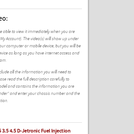
eo:
be able to view it immediately when you are
My Account). The video(s) will show up under
ur computer or mobile device, but you will be
vice as long as you have internet access and
com.
ude all the information you will need to
se read the full description carefully to
model and contains the information you are
 Finder" and enter your chassis number and the
tion.
 3.5 4.5 D-Jetronic Fuel Injection