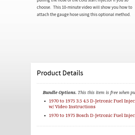
pulling the hose of the cold start injector if you so
choose. This 10-minute video will show you how to
attach the gauge hose using this optional method.
Product Details
Bundle Options.
This this item is free when p
1970 to 1975 3.5 4.5 D-Jetronic Fuel Inje
w/ Video Instructions
1970 to 1975 Bosch D-Jetronic Fuel Inje