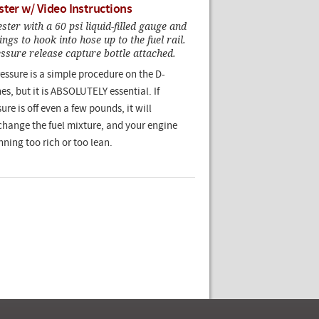
ster w/ Video Instructions
er with a 60 psi liquid-filled gauge and
ngs to hook into hose up to the fuel rail.
sure release capture bottle attached.
ressure is a simple procedure on the D-
es, but it is ABSOLUTELY essential. If
ure is off even a few pounds, it will
change the fuel mixture, and your engine
nning too rich or too lean.