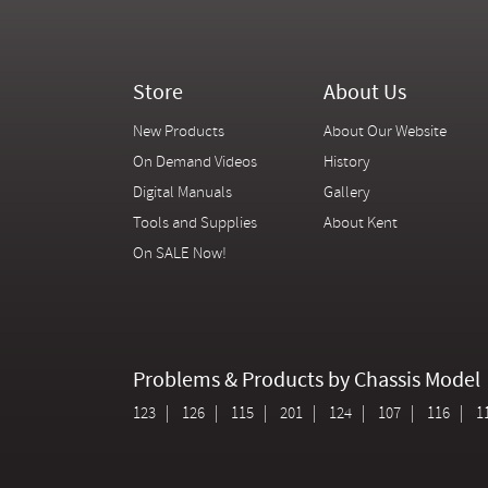
Store
About Us
New Products
About Our Website
On Demand Videos
History
Digital Manuals
Gallery
Tools and Supplies
About Kent
On SALE Now!
Problems & Products by Chassis Model
123
126
115
201
124
107
116
1