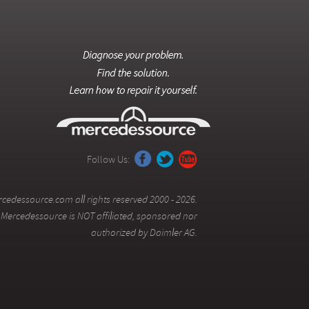
Follow Us:
cedessource.com all rights reserved 2000 - 2026.
Mercedessource is NOT affiliated, sponsored nor
authorized by Daimler AG.