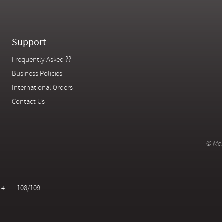
Support
Frequently Asked ??
Business Policies
International Orders
Contact Us
© Mer
14
108/109