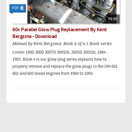
$9.95
60x Parallel Glow Plug Replacement By Kent
Bergsma - Download
Manual by Kent Bergsma: Book 4 of a 5 Book series
Covers 190D 300D 300TD 300SDL 350SD 350SDL 1984 -
1993. Book 4 in our glow plug series explains how to
properly remove and replace the glow plugs in the OM 601
602 and 603 diesel engines from 1984 to 1993.