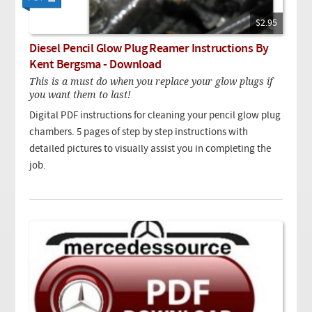
$2.95
Diesel Pencil Glow Plug Reamer Instructions By
Kent Bergsma - Download
This is a must do when you replace your glow plugs if
you want them to last!
Digital PDF instructions for cleaning your pencil glow plug
chambers. 5 pages of step by step instructions with
detailed pictures to visually assist you in completing the
job.