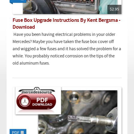
Checkout
On Demand Video
Used
Downloadable PDF
$2.95
Product is on sale
Fuse Box Upgrade Instructions By Kent Bergsma -
Download
Need help searching?
Have you been having electrical problems in your older
Mercedes? Maybe you have taken the fuse box cover off
and wiggled a few fuses and it has solved the problem for a
while. You probably noticed corrosion on the tips of the
old aluminum fuses.