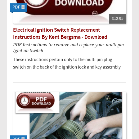
$12.95
Electrical Ignition Switch Replacement
Instructions By Kent Bergsma - Download
PDF Instructions to remove and replace your multi-pin
Ignition Switch
These instructions pertain only to the multi pin plug
switch on the back of the ignition lock and key assembly.