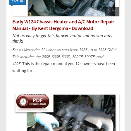
$8.95
Early W124 Chassis Heater and A/C Motor Repair
Manual - By Kent Bergsma - Download
Not as easy to get this blower motor out as you may
think!
For all Mercedes 124 chassis cars from 1986 up to 1993 ONLY.
This includes the 260E, 300E, 300D, 300CE, 300TE, and
400E.
This is the repair manual you 124 owners have been
waiting for.