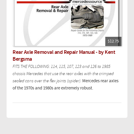
$12.75
Rear Axle Removal and Repair Manual - by Kent
Bergsma
FITS THE FOLLOWING: 114, 115, 107, 123 and 126 to 1985
chassis Mercedes that use the rear axles with the crimped
sealed cans over the flex joints (spider).
Mercedes rear axles
of the 1970s and 1980s are extremely robust.