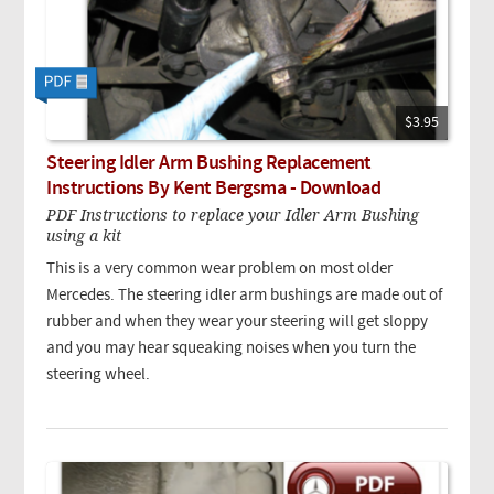
$3.95
Steering Idler Arm Bushing Replacement
Instructions By Kent Bergsma - Download
PDF Instructions to replace your Idler Arm Bushing
using a kit
This is a very common wear problem on most older
Mercedes. The steering idler arm bushings are made out of
rubber and when they wear your steering will get sloppy
and you may hear squeaking noises when you turn the
steering wheel.