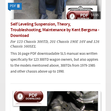
$9.95
Self Leveling Suspension, Theory,
Troubleshooting, Maintenance by Kent Bergsma -
Download
For 123 Chassis 300TD, 201 Chassis 190E 16V and 126
Chassis 560SEL
This 16 page PDF downloadable SLS manual was written
specifically for 123 300TD wagon owners, but also applies
to the models mentioned above, 300TDs from 1979-1985
and other chassis above up to 1990.