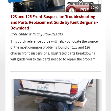
Checkout
On Demand Video
Used
Downloadable PDF
$0.00
Product is on sale
123 and 126 Front Suspension Troubleshooting
and Parts Replacement Guide by Kent Bergsma -
Download
Need help searching?
Free Guide with any PURCHASE!
This quick reference guide will help you locate the source
of the most common problems found on 123 and 126
chassis front suspensions. Illustrated parts breakdowns
will guide you to the parts needed to repair the problem.