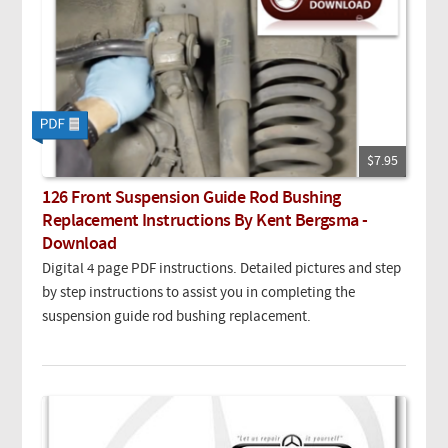
$7.95
126 Front Suspension Guide Rod Bushing
Replacement Instructions By Kent Bergsma -
Download
Digital 4 page PDF instructions. Detailed pictures and step
by step instructions to assist you in completing the
suspension guide rod bushing replacement.