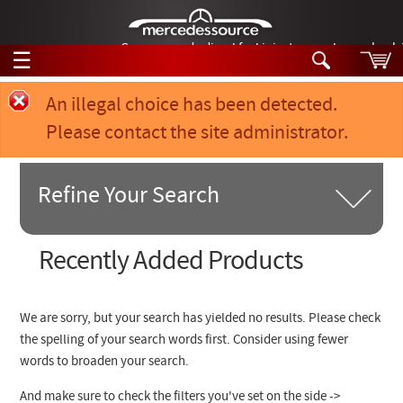
German-made diesel fuel injector nozzles are bac
☰
Skip to main content
Error message
An illegal choice has been detected.
Please contact the site administrator.
Tech Help
Search
Products
Refine Your Search
Tech Help
Products
Support
Videos
Search Products:
Recently Added Products
Collections
Manuals
Product Category
We are sorry, but your search has yielded no results. Please check
News
the spelling of your search words first. Consider using fewer
Chassis Model #
words to broaden your search.
Customer Login
Part of Car
And make sure to check the filters you've set on the side ->