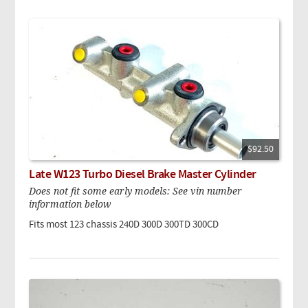
$92.50
Late W123 Turbo Diesel Brake Master Cylinder
Does not fit some early models: See vin number
information below
Fits most 123 chassis
240D
300D
300TD
300CD