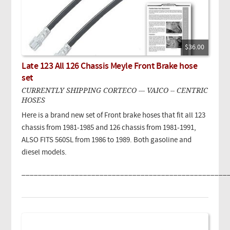
$36.00
Late 123 All 126 Chassis Meyle Front Brake hose
set
CURRENTLY SHIPPING CORTECO --- VAICO -- CENTRIC
HOSES
Here is a brand new set of Front brake hoses that fit all 123
chassis from 1981-1985 and 126 chassis from 1981-1991,
ALSO FITS 560SL from 1986 to 1989. Both gasoline and
diesel models.
__________________________________________________