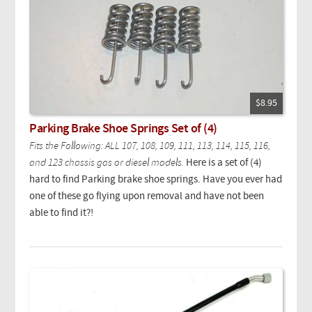
$8.95
Parking Brake Shoe Springs Set of (4)
Fits the Following: ALL 107, 108, 109, 111, 113, 114, 115, 116,
and 123 chassis gas or diesel models.
Here is a set of (4)
hard to find Parking brake shoe springs. Have you ever had
one of these go flying upon removal and have not been
able to find it?!