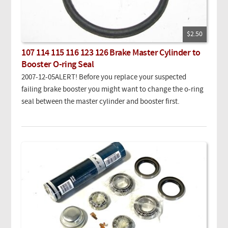
$2.50
107 114 115 116 123 126 Brake Master Cylinder to
Booster O-ring Seal
2007-12-05ALERT
! Before you replace your suspected
failing brake booster you might want to change the o-ring
seal between the master cylinder and booster first.