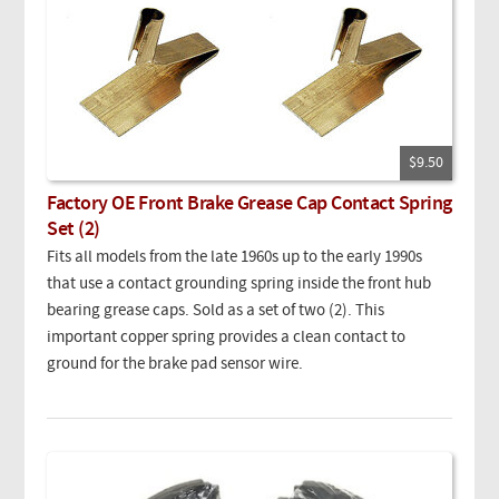
$9.50
Factory OE Front Brake Grease Cap Contact Spring
Set (2)
Fits all models from the late 1960s up to the early 1990s
that use a contact grounding spring inside the front hub
bearing grease caps. Sold as a set of two (2). This
important copper spring provides a clean contact to
ground for the brake pad sensor wire.