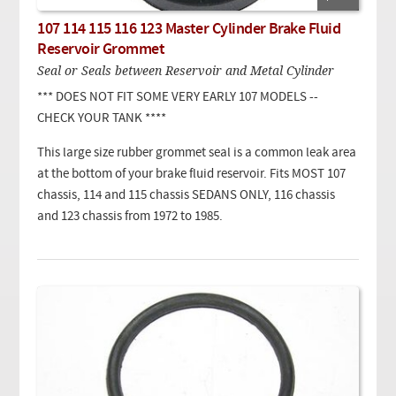
107 114 115 116 123 Master Cylinder Brake Fluid
Reservoir Grommet
Seal or Seals between Reservoir and Metal Cylinder
*** DOES NOT FIT SOME VERY EARLY 107 MODELS --
CHECK YOUR TANK ****
This large size rubber grommet seal is a common leak area
at the bottom of your brake fluid reservoir. Fits MOST 107
chassis, 114 and 115 chassis SEDANS ONLY, 116 chassis
and 123 chassis from 1972 to 1985.