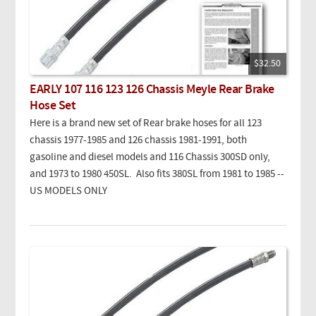
$32.50
EARLY 107 116 123 126 Chassis Meyle Rear Brake
Hose Set
Here is a brand new set of Rear brake hoses for all 123
chassis 1977-1985 and 126 chassis 1981-1991, both
gasoline and diesel models and 116 Chassis 300SD only,
and 1973 to 1980 450SL. Also fits 380SL from 1981 to 1985 --
US MODELS ONLY