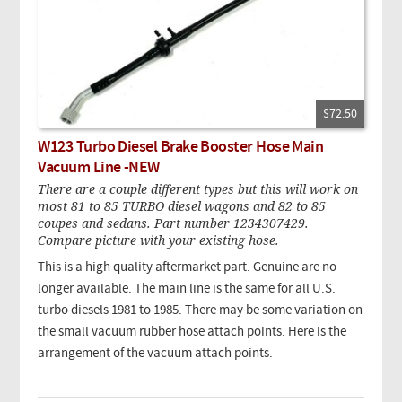
$72.50
W123 Turbo Diesel Brake Booster Hose Main
Vacuum Line -NEW
There are a couple different types but this will work on
most 81 to 85 TURBO diesel wagons and 82 to 85
coupes and sedans. Part number 1234307429.
Compare picture with your existing hose.
This is a high quality aftermarket part. Genuine are no
longer available. The main line is the same for all U.S.
turbo diesels 1981 to 1985. There may be some variation on
the small vacuum rubber hose attach points. Here is the
arrangement of the vacuum attach points.