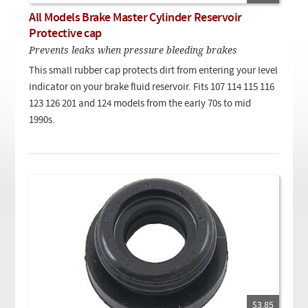
Checkout
On Demand Video
Used
All Models Brake Master Cylinder Reservoir
Downloadable PDF
Product is on sale
Protective cap
Prevents leaks when pressure bleeding brakes
This small rubber cap protects dirt from entering your level
Need help searching?
indicator on your brake fluid reservoir. Fits 107 114 115 116
123 126 201 and 124 models from the early 70s to mid
1990s.
$3.85