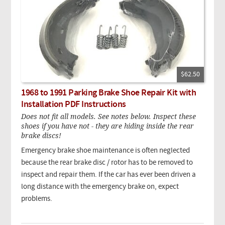
$62.50
1968 to 1991 Parking Brake Shoe Repair Kit with
Installation PDF Instructions
Does not fit all models. See notes below. Inspect these
shoes if you have not - they are hiding inside the rear
brake discs!
Emergency brake shoe maintenance is often neglected
because the rear brake disc / rotor has to be removed to
inspect and repair them. If the car has ever been driven a
long distance with the emergency brake on, expect
problems.