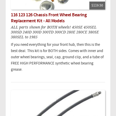
$119.50
116 123 126 Chassis Front Wheel Bearing
Replacement Kit - All Models
ALL parts shown for BOTH wheels! 450SE 450SEL
300SD 240D 300D 300TD 300CD 280E 280CE 380SE
380SEL to 1985
If you need everything for your front hub, then this is the
best deal. This kit is for BOTH sides. Comes with inner and
outer wheel bearings, seal, cap, ground clip, and a tube of
FREE HIGH PERFORMANCE synthetic wheel bearing
grease.