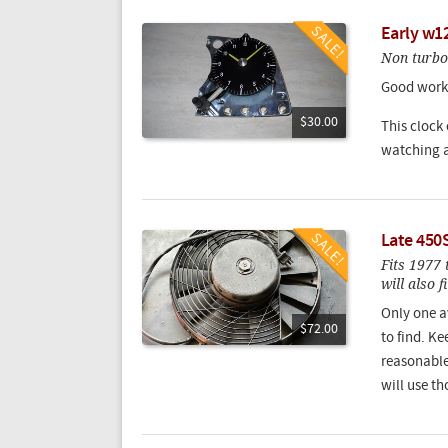
Early w12
Non turbo
Good worki
$30.00
This clock
watching a
Late 450S
Fits 1977
will also 
Only one a
$72.00
to find. Ke
reasonabl
will use th