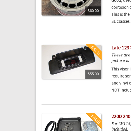
Good, used
corrosion 
$60.00
This is th
SL classes
Late 123 
These are 
picture i
This visor
$55.00
require som
and vinyl c
NOT includ
220D 240
For W115,
included.