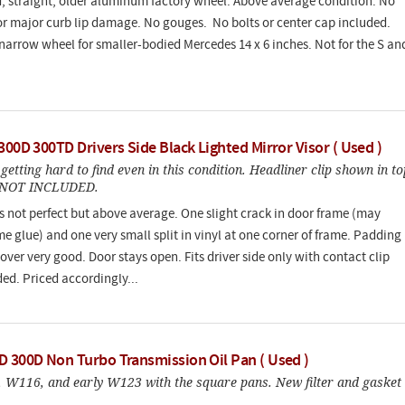
, straight, older aluminum factory wheel. Above average condition. No
or major curb lip damage. No gouges. No bolts or center cap included.
e narrow wheel for smaller-bodied Mercedes 14 x 6 inches. Not for the S an
.
300D 300TD Drivers Side Black Lighted Mirror Visor ( Used )
getting hard to find even in this condition. Headliner clip shown in to
s NOT INCLUDED.
 is not perfect but above average. One slight crack in door frame (may
e glue) and one very small split in vinyl at one corner of frame. Padding
over very good. Door stays open. Fits driver side only with contact clip
ed. Priced accordingly...
D 300D Non Turbo Transmission Oil Pan ( Used )
 W116, and early W123 with the square pans. New filter and gasket