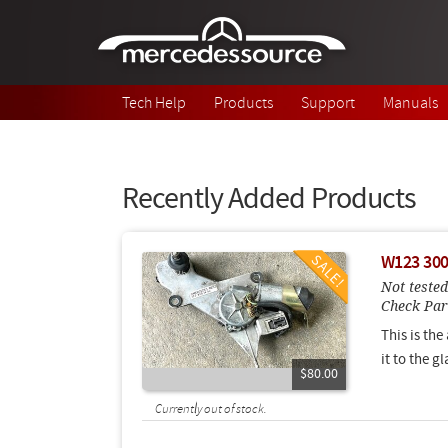
Skip to main content
Tech Help
Products
Support
Manuals
Recently Added Products
W123 300
Not tested
Check Pa
This is the
it to the g
$80.00
Currently out of stock.