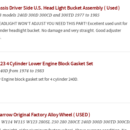
sis Driver Side U.S. Head Light Bucket Assembly ( Used )
123 models 240D 300D 300CD and 300TD 1977 to 1985
EADLIGHT WON'T ADJUST YOU NEED THIS PART! Excellent used unit for
 fender headlight bucket. No damage and very straight. Good adjuster
.
123 4 Cylinder Lower Engine Block Gasket Set
240D from 1974 to 1983
Engine block gasket set for 4 cylinder 240D.
arrow Original Factory Alloy Wheel ( USED )
3 W114 W115 W123 280SL 250 280 280CE 240D 300D 300TD 300CD