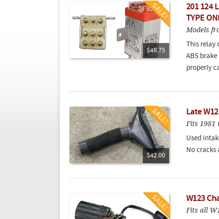
201 124 L
TYPE ON
Models fr
This relay 
$48.75
ABS brake 
properly c
Late W12
Fits 198
Used intak
No cracks 
$42.00
W123 Cha
Fits all 