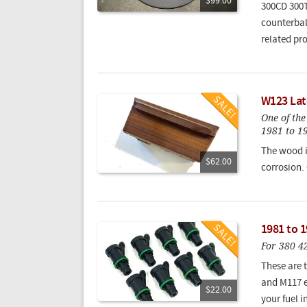
$99.00
300CD 300T
counterbal
related pr
W123 Lat
One of th
1981 to 1
The wood i
$62.00
corrosion.
1981 to 1
For 380 4
These are t
and M117 e
$22.00
your fuel 