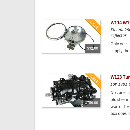
W114 W11
Fits all 2
reflector
Only one i
$32.00
supply the 
W123 Tur
For 1981 
No core ch
old steerin
$759.00
worn. The o
box does n