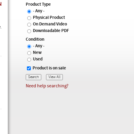
N
Product Type
- Any -
Physical Product
On Demand Video
.
Downloadable PDF
Condition
- Any -
New
Used
Product is on sale
Need help searching?