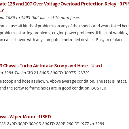
ate 126 and 107 Over Voltage Overload Protection Relay - 9 PI
LY
om 1986 to 1993 that use red 10 amp fuses
can cause all kinds of problems on any of the models and years listed here
problems, starting problems, engine power problems. If it is not working
an cause havoc with any computer controlled devices. Easy to replace.
3 Chassis Turbo Air Intake Scoop and Hose - Used
1 to 1984 Turbo W123 300D 300CD 300TD ONLY
e scoop and hose as shown. Above average condition. The seal is intact.
and the screw to frame holes are in good condition. BUSTER
ssis Wiper Motor - USED
W123 240D 300D 300CD 300TD 280E 280CE 1977 to 1985