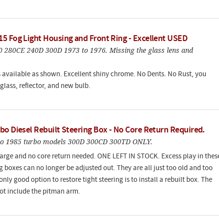
5 Fog Light Housing and Front Ring - Excellent USED
80 280CE 240D 300D 1973 to 1976. Missing the glass lens and
s available as shown. Excellent shiny chrome. No Dents. No Rust, you
glass, reflector, and new bulb.
bo Diesel Rebuilt Steering Box - No Core Return Required.
to 1985 turbo models 300D 300CD 300TD ONLY.
arge and no core return needed. ONE LEFT IN STOCK. Excess play in thes
g boxes can no longer be adjusted out. They are all just too old and too
nly good option to restore tight steering is to install a rebuilt box. The
ot include the pitman arm.