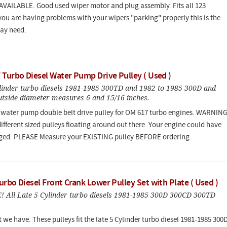
VAILABLE. Good used wiper motor and plug assembly. Fits all 123
 you are having problems with your wipers "parking" properly this is the
ay need.
 Turbo Diesel Water Pump Drive Pulley ( Used )
linder turbo diesels 1981-1985 300TD and 1982 to 1985 300D and
utside diameter measures 6 and 15/16 inches.
water pump double belt drive pulley for OM 617 turbo engines. WARNING
ifferent sized pulleys floating around out there. Your engine could have
ged. PLEASE Measure your EXISTING pulley BEFORE ordering.
rbo Diesel Front Crank Lower Pulley Set with Plate ( Used )
 All Late 5 Cylinder turbo diesels 1981-1985 300D 300CD 300TD
t we have. These pulleys fit the late 5 Cylinder turbo diesel 1981-1985 300