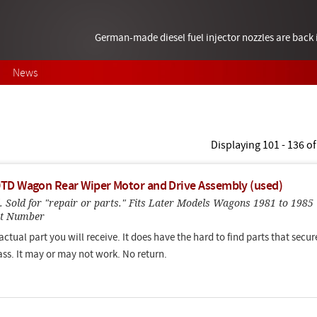
German-made diesel fuel injector nozzles are bac
News
Displaying 101 - 136 of
TD Wagon Rear Wiper Motor and Drive Assembly (used)
. Sold for "repair or parts." Fits Later Models Wagons 1981 to 1985
rt Number
 actual part you will receive. It does have the hard to find parts that secur
lass. It may or may not work. No return.