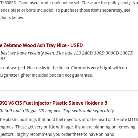
D 300SD. Good used front crank pulley set. These are the pulleys only. No
ance plate or bolts included. To purchase those items separately, see
oducts below.
e Zebrano Wood Ash Tray Nice - USED
e best we have recently seen. Fits late 123 240D 300D 300CD 300TD
985
s not warped. No cracks in the finish. Chrome is very bright with no
 Cigarette lighter included but can not guarantee.
991 V8 CIS Fuel Injector Plastic Sleeve Holder x 8
20 500 and 560 gas V8 engines- Top seals sold separately
he plastic bushings that hold fuel injectors into the head of the late M116
ngines. These get very brittle with age. If you are planning on removing
injectors I highly recommend you order these to have on hand.