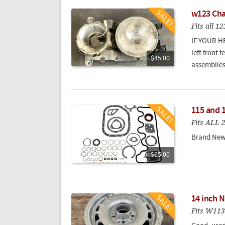
w123 Chas
Fits all 
IF YOUR H
left front
$45.00
assemblies
115 and 
Fits ALL 
Brand New 
$65.00
14 inch N
Fits W11