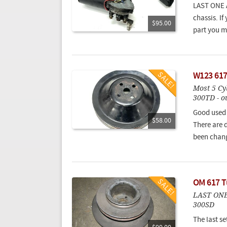
LAST ONE A
chassis. If
$95.00
part you m
W123 617
Most 5 Cy
300TD - o
Good used 
$58.00
There are d
been chan
OM 617 Tu
LAST ONE!
300SD
The last se