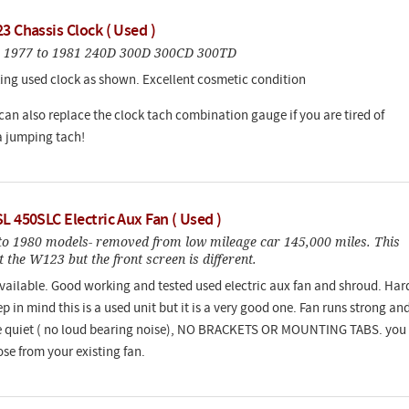
3 Chassis Clock ( Used )
 1977 to 1981 240D 300D 300CD 300TD
ng used clock as shown. Excellent cosmetic condition
 can also replace the clock tach combination gauge if you are tired of
 jumping tach!
L 450SLC Electric Aux Fan ( Used )
 to 1980 models- removed from low mileage car 145,000 miles. This
fit the W123 but the front screen is different.
vailable. Good working and tested used electric aux fan and shroud. Har
ep in mind this is a used unit but it is a very good one. Fan runs strong an
e quiet ( no loud bearing noise), NO BRACKETS OR MOUNTING TABS. you
ose from your existing fan.