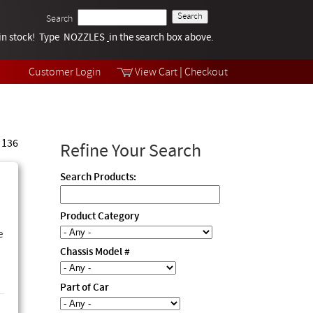
Search
k in stock! Type NOZZLES
Tech Help
in the search box above.
Products
Videos
Customer Login
View Cart
|
Checkout
Collections
 136
Refine Your Search
Search Products:
Product Category
e
Chassis Model #
Part of Car