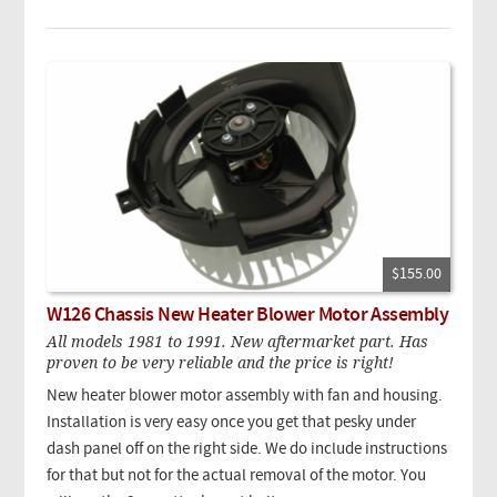
$155.00
W126 Chassis New Heater Blower Motor Assembly
All models 1981 to 1991. New aftermarket part. Has
proven to be very reliable and the price is right!
New heater blower motor assembly with fan and housing.
Installation is very easy once you get that pesky under
dash panel off on the right side. We do include instructions
for that but not for the actual removal of the motor. You