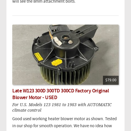
will see the 8mm attachment bolts.
$79.00
Late W123 300D 300TD 300CD Factory Original
Blower Motor - USED
For U.S. Models 123 1981 to 1983 with AUTOMATIC
climate control
Good used working heater blower motor as shown. Tested
in our shop for smooth operation. We have no idea how