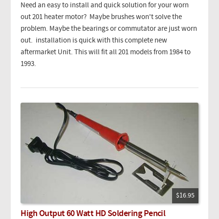
Need an easy to install and quick solution for your worn
out 201 heater motor? Maybe brushes won't solve the
problem. Maybe the bearings or commutator are just worn
out. installation is quick with this complete new
aftermarket Unit. This will fit all 201 models from 1984 to
1993.
$16.95
High Output 60 Watt HD Soldering Pencil