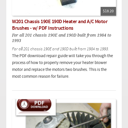
$18.20
W201 Chassis 190E 190D Heater and A/C Motor
Brushes - w/ PDF Instructions
For all 201 chassis 190E and 190D built from 1984 to
1993
For all 201 chassis 190E and 190D built from 1984 to 1993.
The PDF download repair guide will take you through the
process of how to properly remove your heater blower
motor and replace the motors two brushes. This is the
most common reason for failure.