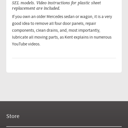
SEL models. Video instructions for plastic sheet
replacement are included.
If you own an older Mercedes sedan or wagon, it is a very
good idea to remove all four door panels, repair
components, clean drains, and, most importantly,
lubricate all moving parts, as Kent explains in numerous
YouTube videos.
Store
New Products