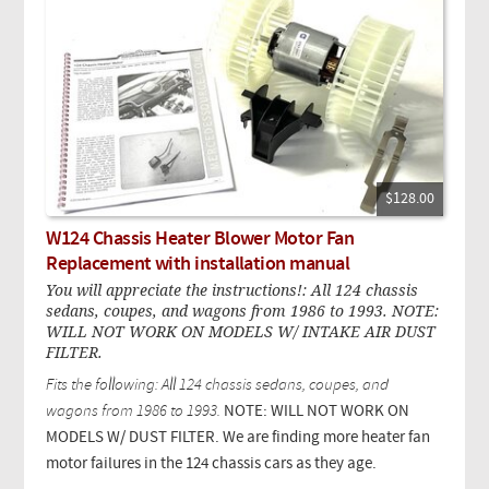
$128.00
W124 Chassis Heater Blower Motor Fan
Replacement with installation manual
You will appreciate the instructions!: All 124 chassis
sedans, coupes, and wagons from 1986 to 1993. NOTE:
WILL NOT WORK ON MODELS W/ INTAKE AIR DUST
FILTER.
Fits the following: All 124 chassis sedans, coupes, and
wagons from 1986 to 1993.
NOTE: WILL NOT WORK ON
MODELS W/ DUST FILTER. We are finding more heater fan
motor failures in the 124 chassis cars as they age.