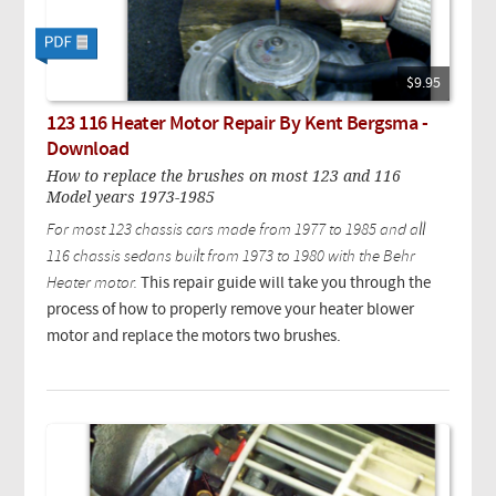
$9.95
123 116 Heater Motor Repair By Kent Bergsma -
Download
How to replace the brushes on most 123 and 116
Model years 1973-1985
For most 123 chassis cars made from 1977 to 1985 and all
116 chassis sedans built from 1973 to 1980 with the Behr
Heater motor.
This repair guide will take you through the
process of how to properly remove your heater blower
motor and replace the motors two brushes.