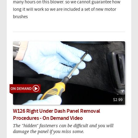
many hours on this blower. so we cannot guarantee how
long it will work so we are included a set of new motor
brushes
$2.99
W126 Right Under Dash Panel Removal
Procedures - On Demand Video
The "hidden" fasteners can be difficult and you will
damage the panel if you miss some.