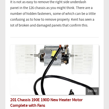
It is not as easy to remove the right side underdash
panel in the 126 chassis as you might think. There are a
number of hidden fasteners, some of which can be a little
confusing as to how to remove properly. Kent has seen a
lot of broken and damaged panels that confirm this.
$99.50
201 Chassis 190E 190D New Heater Motor
Complete with Fans