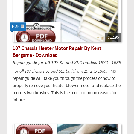
$12.95
107 Chassis Heater Motor Repair By Kent
Bergsma - Download
Repair guide for all 107 SL and SLC models 1972 - 1989
For all 107 chassis SL and SLC built from 1972 to 1989.
This
repair guide will take you through the process of how to
properly remove your heater blower motor and replace the
motors two brushes. This is the most common reason for
failure.