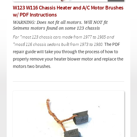
Checkout
On Demand Video
Used
W123 W116 Chassis Heater and A/C Motor Brushes
Downloadable PDF
Product is on sale
w/ PDF Instructions
WARNING: Does not fit all motors. Will NOT fit
Seimens motors found on some 123 chassis
Need help searching?
For *most 123 chassis cars made from 1977 to 1985 and
*mostl 116 chassis sedans built from 1973 to 1980.
The PDF
repair guide will take you through the process of how to
properly remove your heater blower motor and replace the
motors two brushes.