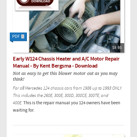
$8.95
Early W124 Chassis Heater and A/C Motor Repair
Manual - By Kent Bergsma - Download
Not as easy to get this blower motor out as you may
think!
For all Mercedes 124 chassis cars from 1986 up to 1993 ONLY.
This includes the 260E, 300E, 300D, 300CE, 300TE, and
400E.
This is the repair manual you 124 owners have been
waiting for.