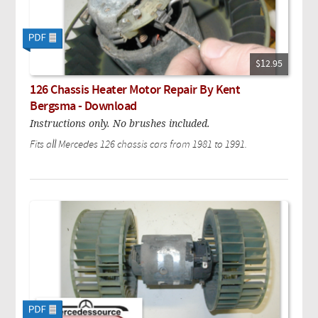
$12.95
126 Chassis Heater Motor Repair By Kent
Bergsma - Download
Instructions only. No brushes included.
Fits all Mercedes 126 chassis cars from 1981 to 1991.