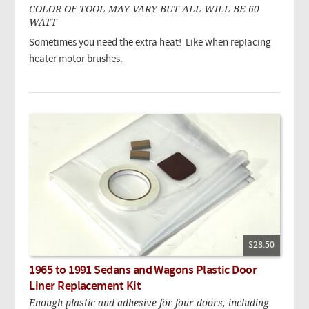
COLOR OF TOOL MAY VARY BUT ALL WILL BE 60
WATT
Sometimes you need the extra heat! Like when replacing
heater motor brushes.
$28.50
1965 to 1991 Sedans and Wagons Plastic Door
Liner Replacement Kit
Enough plastic and adhesive for four doors, including