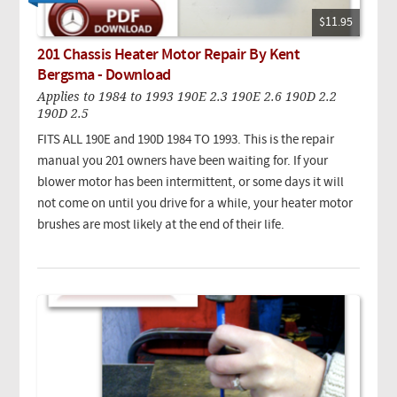
$11.95
201 Chassis Heater Motor Repair By Kent
Bergsma - Download
Applies to 1984 to 1993 190E 2.3 190E 2.6 190D 2.2
190D 2.5
FITS ALL 190E and 190D 1984 TO 1993. This is the repair
manual you 201 owners have been waiting for. If your
blower motor has been intermittent, or some days it will
not come on until you drive for a while, your heater motor
brushes are most likely at the end of their life.