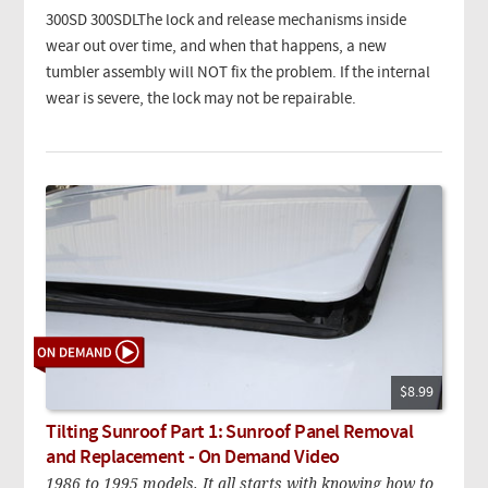
300SD 300SDLThe lock and release mechanisms inside
wear out over time, and when that happens, a new
tumbler assembly will NOT fix the problem. If the internal
wear is severe, the lock may not be repairable.
$8.99
Tilting Sunroof Part 1: Sunroof Panel Removal
and Replacement - On Demand Video
1986 to 1995 models. It all starts with knowing how to