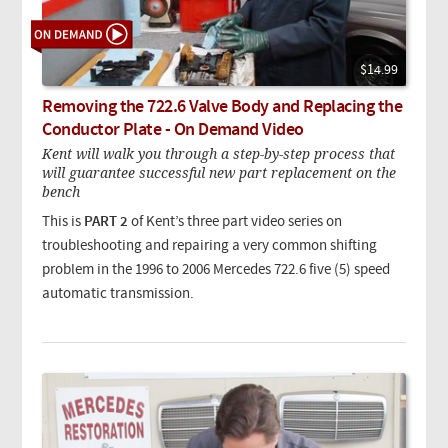
$14.99
Removing the 722.6 Valve Body and Replacing the
Conductor Plate - On Demand Video
Kent will walk you through a step-by-step process that
will guarantee successful new part replacement on the
bench
This is
PART 2
of Kent’s three part video series on
troubleshooting and repairing a very common shifting
problem in the 1996 to 2006 Mercedes 722.6 five (5) speed
automatic transmission.