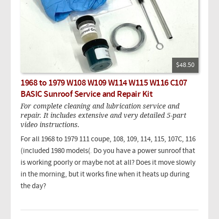
$48.50
1968 to 1979 W108 W109 W114 W115 W116 C107
BASIC Sunroof Service and Repair Kit
For complete cleaning and lubrication service and
repair. It includes extensive and very detailed 5-part
video instructions.
For all 1968 to 1979 111 coupe, 108, 109, 114, 115, 107C, 116
(included 1980 models(
.
Do you have a power sunroof that
is working poorly or maybe not at all? Does it move slowly
in the morning, but it works fine when it heats up during
the day?