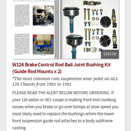
$192.00
W126 Brake Control Rod Ball Joint Bushing Kit
(Guide Rod Mounts x 2)
*The most common ront suspension wear point on ALL
126 Chassis from 1981 to 1991
PLEASE READ THE ALERT BELOW BEFORE ORDERING. If
your 126 sedan or SEC coupe is making front end clunking
noises when you brake or go over bumps at slow speed you
most likely need to replace the bushings where the lower
front suspension guide rod attaches to a body subframe
casting.