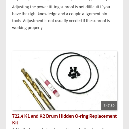
Adjusting the power tilting sunroof is not difficult if you
have the right knowledge and a couple alignment pin
tools. Adjustment is not usually needed if the sunroof is
working properly.
$47.80
722.4 K1 and K2 Drum Hidden O-ring Replacement
Kit