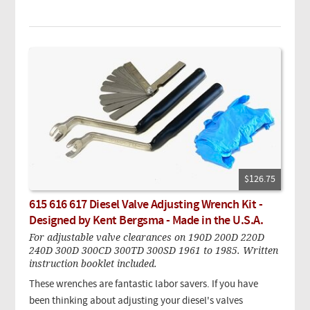
$126.75
615 616 617 Diesel Valve Adjusting Wrench Kit -
Designed by Kent Bergsma - Made in the U.S.A.
For adjustable valve clearances on 190D 200D 220D
240D 300D 300CD 300TD 300SD 1961 to 1985. Written
instruction booklet included.
These wrenches are fantastic labor savers. If you have
been thinking about adjusting your diesel's valves