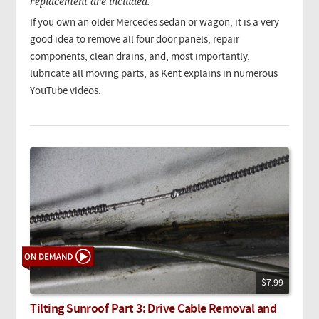
replacement are included.
If you own an older Mercedes sedan or wagon, it is a very
good idea to remove all four door panels, repair
components, clean drains, and, most importantly,
lubricate all moving parts, as Kent explains in numerous
YouTube videos.
$7.99
Tilting Sunroof Part 3: Drive Cable Removal and