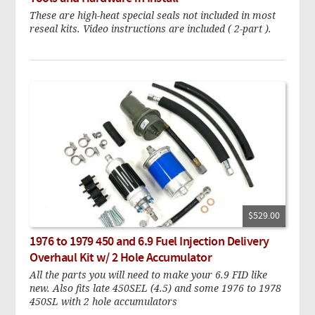
These are high-heat special seals not included in most
reseal kits. Video instructions are included ( 2-part ).
$529.00
1976 to 1979 450 and 6.9 Fuel Injection Delivery
Overhaul Kit w/ 2 Hole Accumulator
All the parts you will need to make your 6.9 FID like
new. Also fits late 450SEL (4.5) and some 1976 to 1978
450SL with 2 hole accumulators