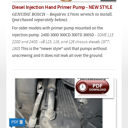
Checkout
On Demand Video
Used
Diesel Injection Hand Primer Pump - NEW STYLE
Downloadable PDF
Product is on sale
GENUINE BOSCH -- Requires 17mm wrench to install.
(purchased separately below).
For older models with primer pump mounted on the
Need help searching?
injection pump. 240D 300D 300CD 300TD 300SD -
SOME 115
220D and 240D - all 123, 116, and 126 chassis diesels 1977-
1985
This is the "newer style" unit that pumps without
unscrewing and it does not leak all over the ground.