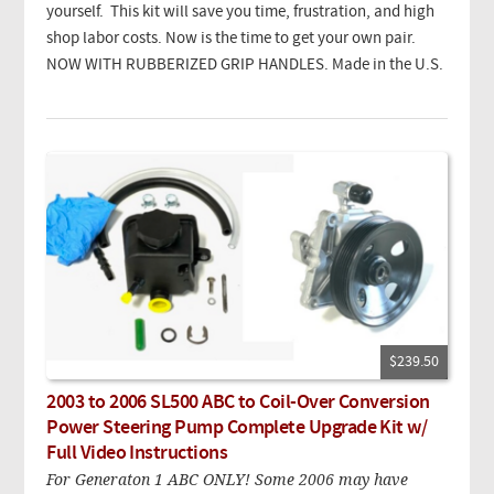
yourself. This kit will save you time, frustration, and high
shop labor costs. Now is the time to get your own pair.
NOW WITH RUBBERIZED GRIP HANDLES. Made in the U.S.
$239.50
2003 to 2006 SL500 ABC to Coil-Over Conversion
Power Steering Pump Complete Upgrade Kit w/
Full Video Instructions
For Generaton 1 ABC ONLY! Some 2006 may have