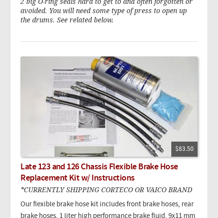
2 big O-ring seals hard to get to and often forgotten or
avoided. You will need some type of press to open up
the drums. See related below.
$83.50
Late 123 and 126 Chassis Flexible Brake Hose
Replacement Kit w/ Instructions
*CURRENTLY SHIPPING CORTECO OR VAICO BRAND
Our flexible brake hose kit includes front brake hoses, rear
brake hoses, 1 liter high performance brake fluid, 9x11 mm