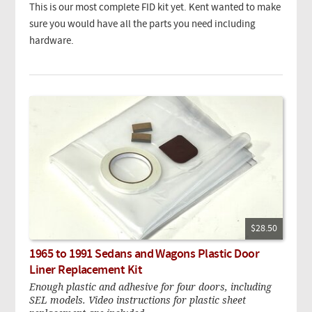
This is our most complete FID kit yet. Kent wanted to make
sure you would have all the parts you need including
hardware.
$28.50
1965 to 1991 Sedans and Wagons Plastic Door
Liner Replacement Kit
Enough plastic and adhesive for four doors, including
SEL models. Video instructions for plastic sheet