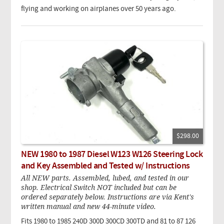
flying and working on airplanes over 50 years ago.
$298.00
NEW 1980 to 1987 Diesel W123 W126 Steering Lock
and Key Assembled and Tested w/ Instructions
All NEW parts. Assembled, lubed, and tested in our
shop. Electrical Switch NOT included but can be
ordered separately below. Instructions are via Kent's
written manual and new 44-minute video.
Fits 1980 to 1985 240D 300D 300CD 300TD and 81 to 87 126