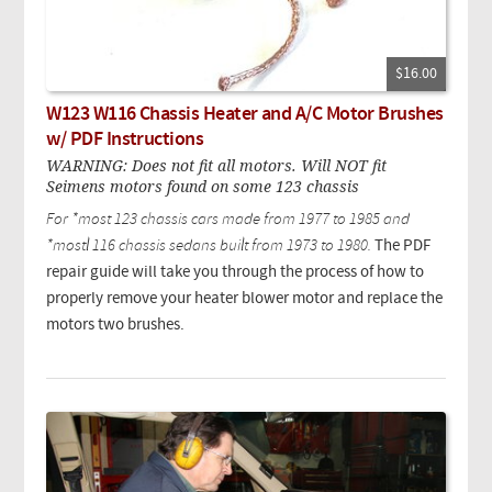
$16.00
W123 W116 Chassis Heater and A/C Motor Brushes
w/ PDF Instructions
WARNING: Does not fit all motors. Will NOT fit
Seimens motors found on some 123 chassis
For *most 123 chassis cars made from 1977 to 1985 and
*mostl 116 chassis sedans built from 1973 to 1980.
The PDF
repair guide will take you through the process of how to
properly remove your heater blower motor and replace the
motors two brushes.