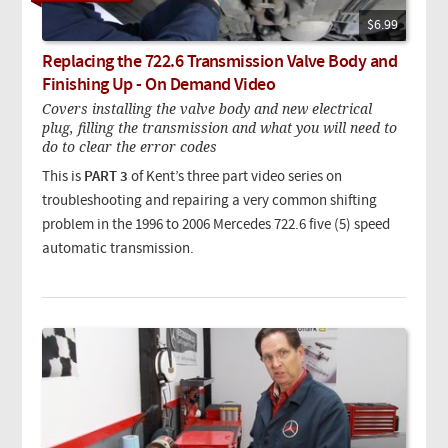
$6.99
Replacing the 722.6 Transmission Valve Body and
Finishing Up - On Demand Video
Covers installing the valve body and new electrical
plug, filling the transmission and what you will need to
do to clear the error codes
This is
PART 3
of Kent’s three part video series on
troubleshooting and repairing a very common shifting
problem in the 1996 to 2006 Mercedes 722.6 five (5) speed
automatic transmission.