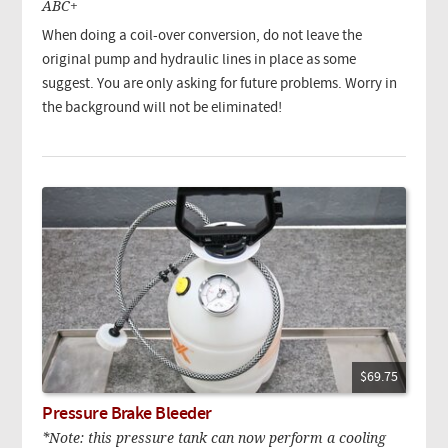
ABC+
When doing a coil-over conversion, do not leave the
original pump and hydraulic lines in place as some
suggest. You are only asking for future problems. Worry in
the background will not be eliminated!
$69.75
Pressure Brake Bleeder
*Note: this pressure tank can now perform a cooling