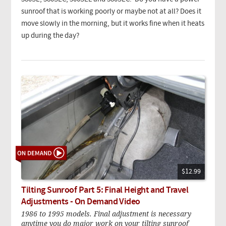
sunroof that is working poorly or maybe not at all? Does it
move slowly in the morning, but it works fine when it heats
up during the day?
$12.99
Tilting Sunroof Part 5: Final Height and Travel
Adjustments - On Demand Video
1986 to 1995 models. Final adjustment is necessary
anytime you do major work on your tilting sunroof