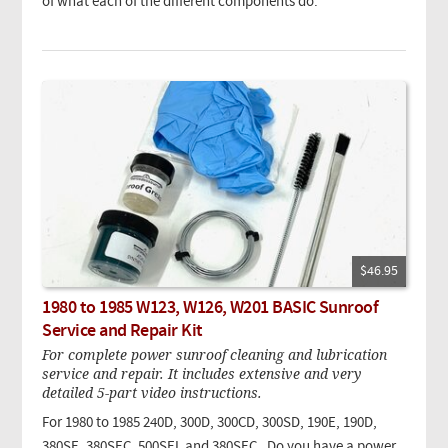
of what each of the different components do.
$46.95
1980 to 1985 W123, W126, W201 BASIC Sunroof
Service and Repair Kit
For complete power sunroof cleaning and lubrication
service and repair. It includes extensive and very
detailed 5-part video instructions.
For 1980 to 1985 240D, 300D, 300CD, 300SD, 190E, 190D,
380SE, 380SEC, 500SEL and 380SEC. Do you have a power