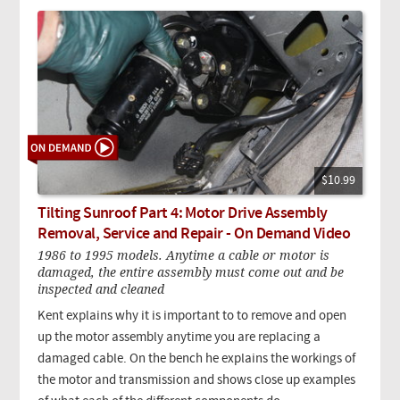
$10.99
Tilting Sunroof Part 4: Motor Drive Assembly
Removal, Service and Repair - On Demand Video
1986 to 1995 models. Anytime a cable or motor is
damaged, the entire assembly must come out and be
inspected and cleaned
Kent explains why it is important to to remove and open
up the motor assembly anytime you are replacing a
damaged cable. On the bench he explains the workings of
the motor and transmission and shows close up examples