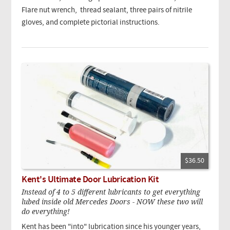
Flare nut wrench, thread sealant, three pairs of nitrile
gloves, and complete pictorial instructions.
$36.50
Kent's Ultimate Door Lubrication Kit
Instead of 4 to 5 different lubricants to get everything
lubed inside old Mercedes Doors - NOW these two will
do everything!
Kent has been "into" lubrication since his younger years,