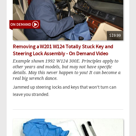
$19.99
Removing a W201 W124 Totally Stuck Key and
Steering Lock Assembly - On Demand Video
Example shown 1992 W124 300E. Principles apply to
other years and models, but may not have specific
details. May this never happen to you! It can become a
real big wrench dance.
Jammed up steering locks and keys that won't turn can
leave you stranded.