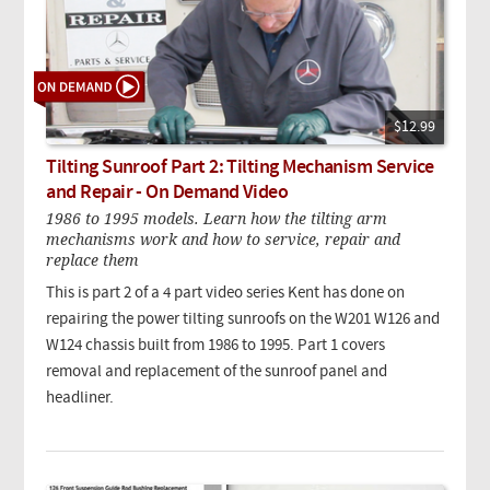
$12.99
Tilting Sunroof Part 2: Tilting Mechanism Service
and Repair - On Demand Video
1986 to 1995 models. Learn how the tilting arm
mechanisms work and how to service, repair and
replace them
This is part 2 of a 4 part video series Kent has done on
repairing the power tilting sunroofs on the W201 W126 and
W124 chassis built from 1986 to 1995. Part 1 covers
removal and replacement of the sunroof panel and
headliner.