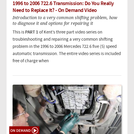
1996 to 2006 722.6 Transmission: Do You Really
Need to Replace It? - On Demand Video
Introduction to a very common shifting problem, how
to diagnose it and options for repairing it
This is
PART 1
of Kent’s three part video series on
troubleshooting and repairing a very common shifting
problem in the 1996 to 2006 Mercedes 722.6 five (5) speed
automatic transmission.
The entire video series is included
free of charge when