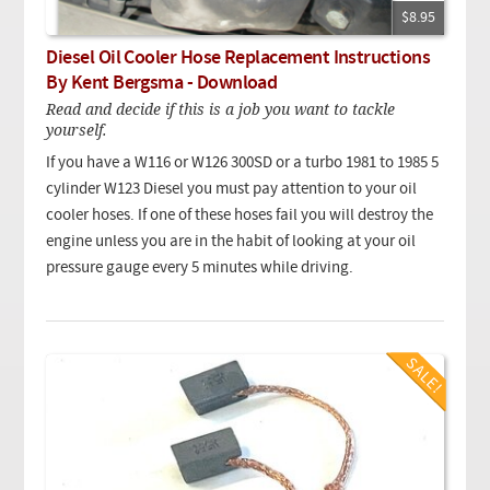
$8.95
Diesel Oil Cooler Hose Replacement Instructions
By Kent Bergsma - Download
Read and decide if this is a job you want to tackle
yourself.
If you have a W116 or W126 300SD or a turbo 1981 to 1985 5
cylinder W123 Diesel you must pay attention to your oil
cooler hoses. If one of these hoses fail you will destroy the
engine unless you are in the habit of looking at your oil
pressure gauge every 5 minutes while driving.