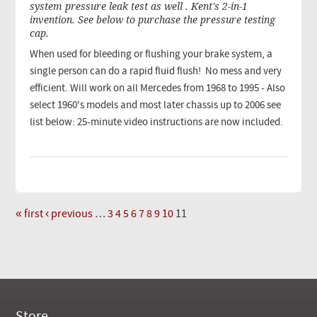
system pressure leak test as well . Kent's 2-in-1
invention. See below to purchase the pressure testing
cap.
When used for bleeding or flushing your brake system, a
single person can do a rapid fluid flush! No mess and very
efficient. Will work on all Mercedes from 1968 to 1995 - Also
select 1960's models and most later chassis up to 2006 see
list below: 25-minute video instructions are now included.
« first
‹ previous
…
3
4
5
6
7
8
9
10
11
Pages