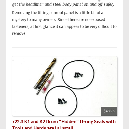
get the headliner and steel body panel on and off safely
Removing the tilting sunroof panel is a little bit of a
mystery to many owners. Since there are no exposed
fasteners, at first glance it can appear to be very difficult to
remove.
$48.95
722.3 K1 and K2 Drum "Hidden" O-ring Seals with
Tools and Hardware in Install