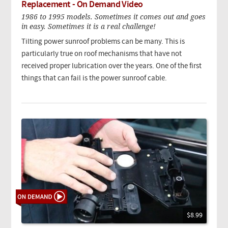
Replacement - On Demand Video
1986 to 1995 models. Sometimes it comes out and goes
in easy. Sometimes it is a real challenge!
Tilting power sunroof problems can be many. This is
particularly true on roof mechanisms that have not
received proper lubrication over the years. One of the first
things that can fail is the power sunroof cable.
$8.99