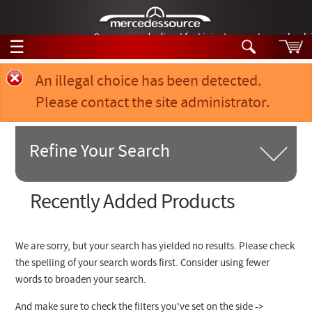
German-made diesel fuel injector nozzles are bac
☰
Skip to main content
Error message
An illegal choice has been detected.
Please contact the site administrator.
Tech Help
Search
Products
Refine Your Search
Tech Help
Products
Support
Videos
Search Products:
Recently Added Products
Collections
Manuals
Product Category
We are sorry, but your search has yielded no results. Please check
News
the spelling of your search words first. Consider using fewer
Chassis Model #
words to broaden your search.
Customer Login
Part of Car
And make sure to check the filters you've set on the side ->