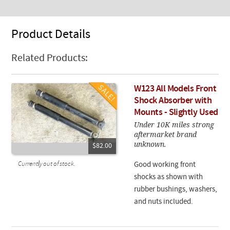
Product Details
Related Products:
W123 All Models Front
Shock Absorber with
Mounts - Slightly Used
Under 10K miles strong
aftermarket brand
unknown.
$82.00
Currently out of stock.
Good working front
shocks as shown with
rubber bushings, washers,
and nuts included.