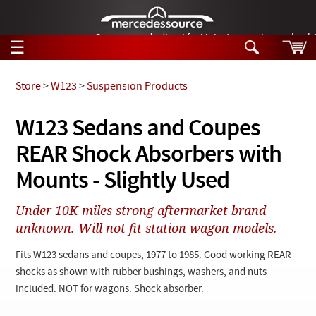
German-made diesel fuel injector nozzles are bac
☰
Skip to main content
Store
>
W123
>
Suspension Products
Tech Help
W123 Sedans and Coupes
Search
REAR Shock Absorbers with
Products
Tech Help
Products
Mounts - Slightly Used
Support
Videos
Collections
Under 10K miles strong aftermarket brand
Manuals
unknown. Will not fit station wagon models.
News
Fits W123 sedans and coupes, 1977 to 1985. Good working REAR
shocks as shown with rubber bushings, washers, and nuts
Customer Login
included. NOT for wagons. Shock absorber.