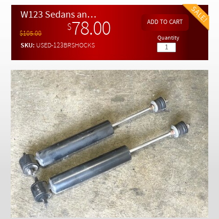
Checkout
W123 Sedans and Coupes REAR Shock Absorbers with Mounts - Slightly Used
78.00
$
$105.00
Quantity
SKU:
USED-123BRSHOCKS