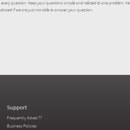
every question. Keep your questions simple and related to one problem. Kent
dvised if we are just not able to answer your question.
Support
Frequently Asked ??
Business Policies