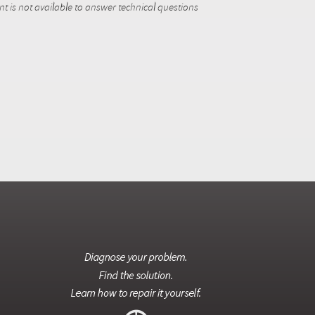
 is not available to answer technical questions