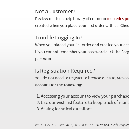
Not a Customer?
Review our tech help library of common
mercedes pr
created when you place your first order with us. Check
Trouble Logging In?
When you placed your fist order and created your acc
If you cannot remember your password click the Forg
password.
Is Registration Required?
You do not need to register to browse our site, view 
account for the following:
Accessing your account to view your purcha
Use our wish list feature to keep track of man
Asking technical questions
NOTE ON TECHNICAL QUESTIONS: Due to the high volume o