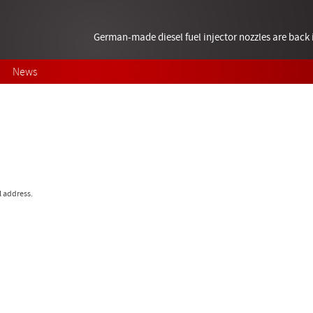
German-made diesel fuel injector nozzles are bac
News
l address.