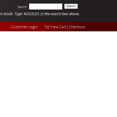
Search
k in stock! Type NOZZLES
Tech Help
in the search box above.
Products
Videos
Customer Login
View Cart
|
Checkout
Collections