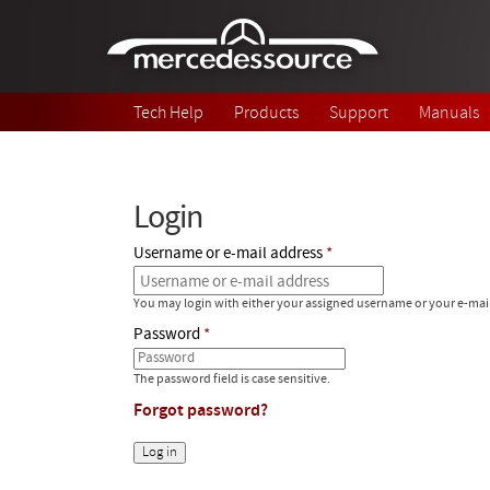
Skip to main content
Tech Help
Products
Support
Manuals
Login
Username or e-mail address
You may login with either your assigned username or your e-mai
Password
The password field is case sensitive.
Forgot password?