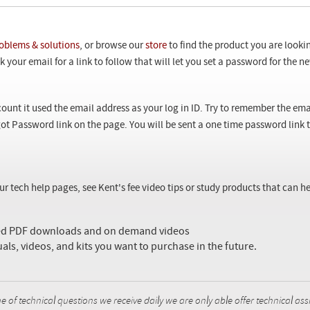
oblems & solutions
, or browse our
store
to find the product you are looki
 your email for a link to follow that will let you set a password for the 
ount it used the email address as your log in ID. Try to remember the ema
ot Password link on the page. You will be sent a one time password link
our tech help pages, see Kent's fee video tips or study products that can
sed PDF downloads and on demand videos
uals, videos, and kits you want to purchase in the future.
f technical questions we receive daily we are only able offer technical ass