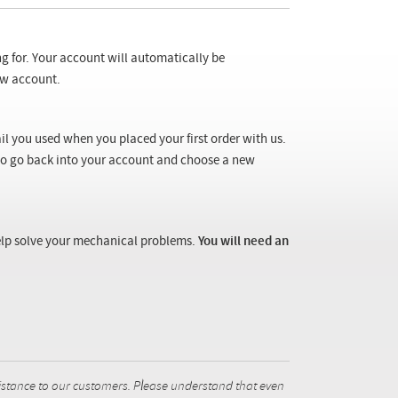
ng for. Your account will automatically be
new account.
il you used when you placed your first order with us.
 to go back into your account and choose a new
 help solve your mechanical problems.
You will need an
istance to our customers. Please understand that even