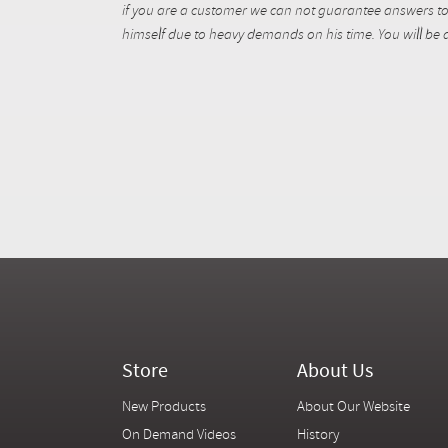
if you are a customer we can not guarantee answers to 
himself due to heavy demands on his time. You will be a
Store
About Us
New Products
About Our Website
On Demand Videos
History