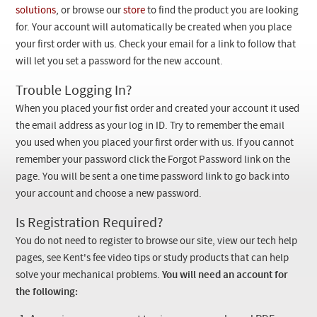
Checkout
solutions
, or browse our
store
to find the product you are looking
for. Your account will automatically be created when you place
your first order with us. Check your email for a link to follow that
will let you set a password for the new account.
Trouble Logging In?
When you placed your fist order and created your account it used
the email address as your log in ID. Try to remember the email
you used when you placed your first order with us. If you cannot
remember your password click the Forgot Password link on the
page. You will be sent a one time password link to go back into
your account and choose a new password.
Is Registration Required?
You do not need to register to browse our site, view our tech help
pages, see Kent's fee video tips or study products that can help
solve your mechanical problems.
You will need an account for
the following: