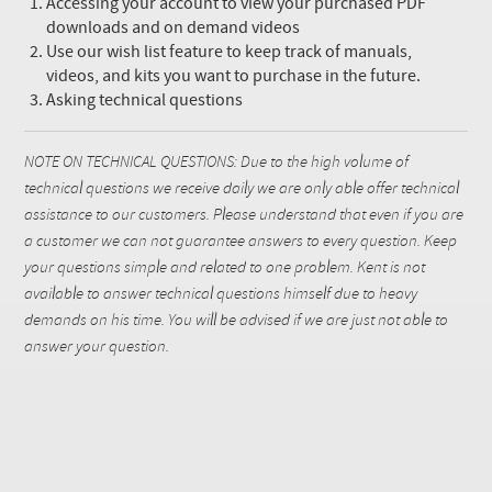
Accessing your account to view your purchased PDF
downloads and on demand videos
Use our wish list feature to keep track of manuals,
videos, and kits you want to purchase in the future.
Asking technical questions
NOTE ON TECHNICAL QUESTIONS: Due to the high volume of
technical questions we receive daily we are only able offer technical
assistance to our customers. Please understand that even if you are
a customer we can not guarantee answers to every question. Keep
your questions simple and related to one problem. Kent is not
available to answer technical questions himself due to heavy
demands on his time. You will be advised if we are just not able to
answer your question.