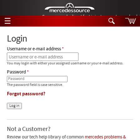
German-made diesel fuel injector nozzles are bac
☰
Skip to main content
Login
Username or e-mail address
Tech Help
Search
You may login with either your assigned username or your e-mail address.
Products
Tech Help
Password
Products
Support
Videos
The password field is case sensitive.
Collections
Forgot password?
Manuals
News
Customer Login
Not a Customer?
Review our tech help library of common
mercedes problems &