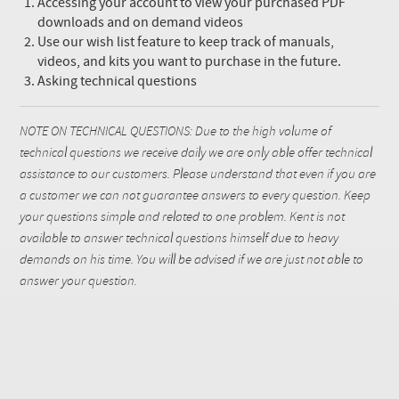
Accessing your account to view your purchased PDF
downloads and on demand videos
Use our wish list feature to keep track of manuals,
videos, and kits you want to purchase in the future.
Asking technical questions
NOTE ON TECHNICAL QUESTIONS: Due to the high volume of
technical questions we receive daily we are only able offer technical
assistance to our customers. Please understand that even if you are
a customer we can not guarantee answers to every question. Keep
your questions simple and related to one problem. Kent is not
available to answer technical questions himself due to heavy
demands on his time. You will be advised if we are just not able to
answer your question.