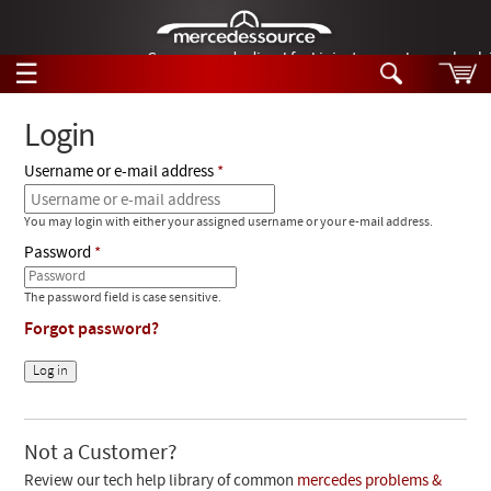
German-made diesel fuel injector nozzles are bac
☰
Skip to main content
Login
Username or e-mail address
Tech Help
Search
You may login with either your assigned username or your e-mail address.
Products
Tech Help
Password
Products
Support
Videos
The password field is case sensitive.
Collections
Forgot password?
Manuals
News
Customer Login
Not a Customer?
Review our tech help library of common
mercedes problems &