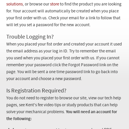
Checkout
solutions
, or browse our
store
to find the product you are looking
for. Your account will automatically be created when you place
your first order with us. Check your email for a link to follow that
will let you set a password for the new account.
Trouble Logging In?
When you placed your fist order and created your account it used
the email address as your log in ID. Try to remember the email
you used when you placed your first order with us. If you cannot
remember your password click the Forgot Password link on the
page. You will be sent a one time password link to go back into
your account and choose a new password.
Is Registration Required?
You do not need to register to browse our site, view our tech help
pages, see Kent's fee video tips or study products that can help
solve your mechanical problems.
You will need an account for
the following: