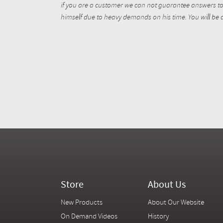
if you are a customer we can not guarantee answers to 
himself due to heavy demands on his time. You will be a
Store
About Us
New Products
About Our Website
On Demand Videos
History