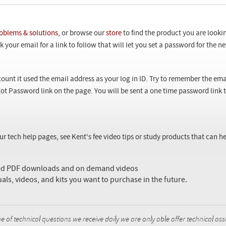
oblems & solutions
, or browse our
store
to find the product you are looki
 your email for a link to follow that will let you set a password for the 
ount it used the email address as your log in ID. Try to remember the ema
ot Password link on the page. You will be sent a one time password link
our tech help pages, see Kent's fee video tips or study products that can
sed PDF downloads and on demand videos
uals, videos, and kits you want to purchase in the future.
f technical questions we receive daily we are only able offer technical ass