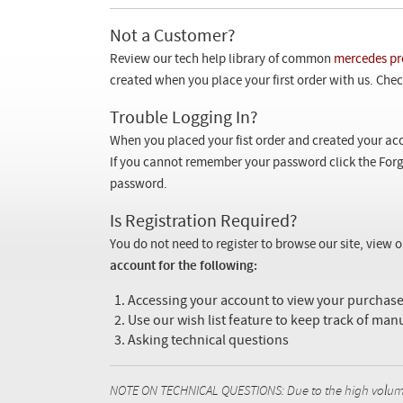
Not a Customer?
Review our tech help library of common
mercedes pr
created when you place your first order with us. Check
Trouble Logging In?
When you placed your fist order and created your acc
If you cannot remember your password click the Forg
password.
Is Registration Required?
You do not need to register to browse our site, view 
account for the following:
Accessing your account to view your purcha
Use our wish list feature to keep track of man
Asking technical questions
NOTE ON TECHNICAL QUESTIONS: Due to the high volume o