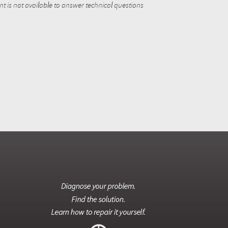
 is not available to answer technical questions