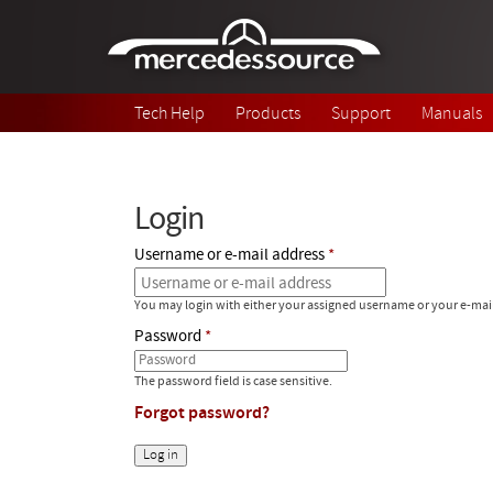
Skip to main content
Tech Help
Products
Support
Manuals
Login
Username or e-mail address
You may login with either your assigned username or your e-mai
Password
The password field is case sensitive.
Forgot password?