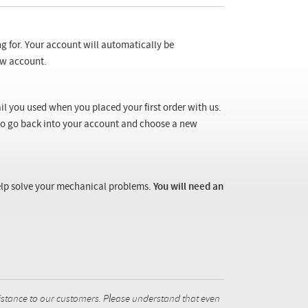
ng for. Your account will automatically be
new account.
il you used when you placed your first order with us.
 to go back into your account and choose a new
 help solve your mechanical problems.
You will need an
istance to our customers. Please understand that even