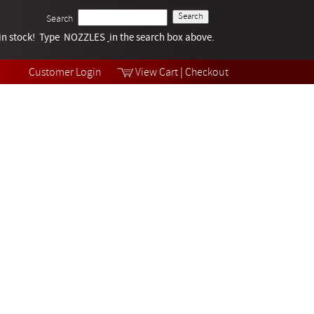
Search
k in stock! Type NOZZLES
Tech Help
in the search box above.
Products
Videos
Customer Login
View Cart
|
Checkout
Collections