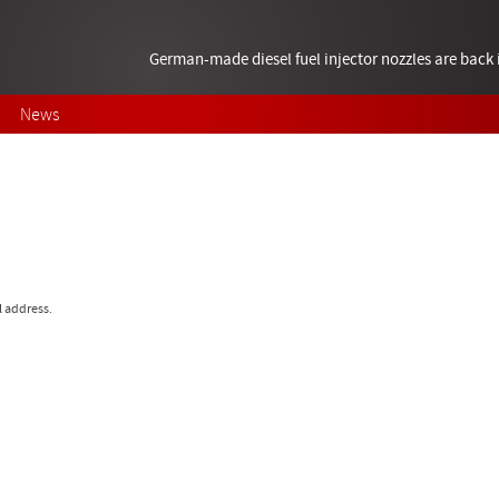
German-made diesel fuel injector nozzles are bac
News
l address.