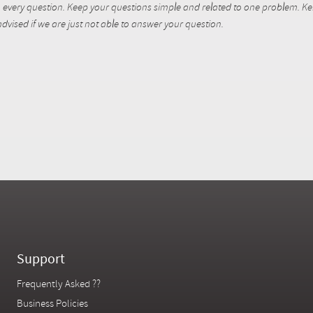
every question. Keep your questions simple and related to one problem. Kent
dvised if we are just not able to answer your question.
Support
Frequently Asked ??
Business Policies