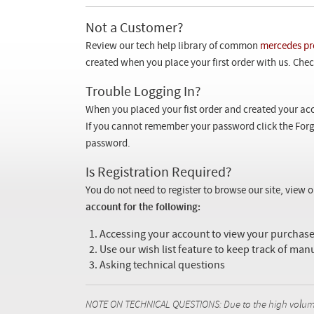
Not a Customer?
Review our tech help library of common
mercedes pr
created when you place your first order with us. Check
Trouble Logging In?
When you placed your fist order and created your acc
If you cannot remember your password click the Forg
password.
Is Registration Required?
You do not need to register to browse our site, view 
account for the following:
Accessing your account to view your purcha
Use our wish list feature to keep track of man
Asking technical questions
NOTE ON TECHNICAL QUESTIONS: Due to the high volume o