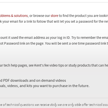
oblems & solutions
, or browse our
store
to find the product you are looki
 your email for a link to follow that will let you set a password for the 
ount it used the email address as your log in ID. Try to remember the ema
ot Password link on the page. You will be sent a one time password link
our tech help pages, see Kent's fee video tips or study products that can
sed PDF downloads and on demand videos
uals, videos, and kits you want to purchase in the future.
f technical questions we receive daily we are only able offer technical ass