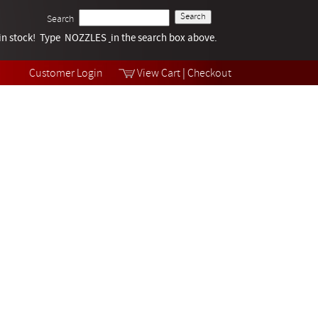
Search
k in stock! Type NOZZLES
Tech Help
in the search box above.
Products
Videos
Customer Login
View Cart
|
Checkout
Collections