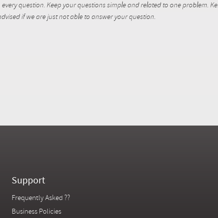
every question. Keep your questions simple and related to one problem. Kent
dvised if we are just not able to answer your question.
Support
Frequently Asked ??
Business Policies