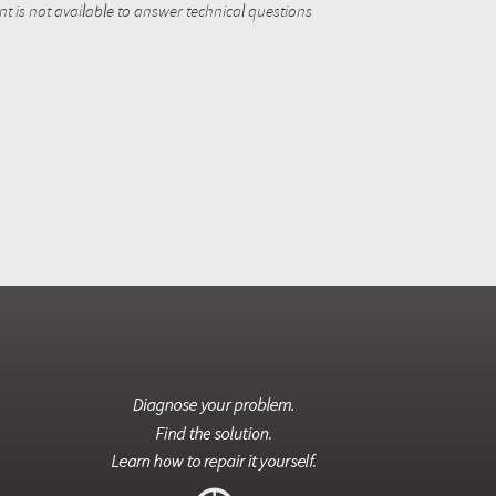
 is not available to answer technical questions