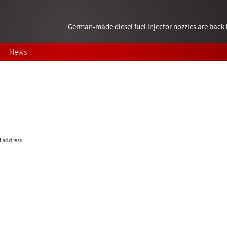
German-made diesel fuel injector nozzles are bac
News
l address.