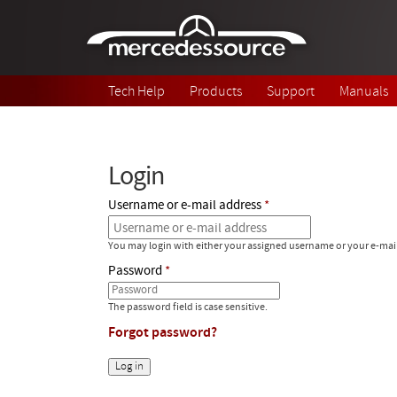
Skip to main content
Tech Help
Products
Support
Manuals
Login
Username or e-mail address
You may login with either your assigned username or your e-mai
Password
The password field is case sensitive.
Forgot password?