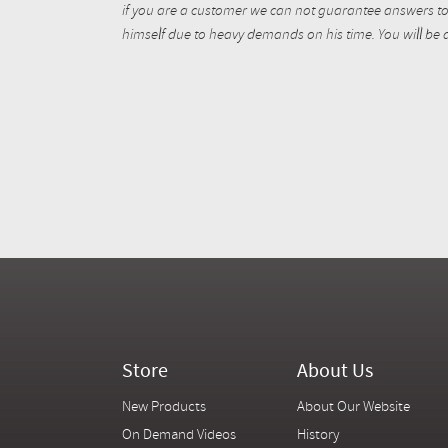
if you are a customer we can not guarantee answers to 
himself due to heavy demands on his time. You will be a
Store
About Us
New Products
About Our Website
On Demand Videos
History