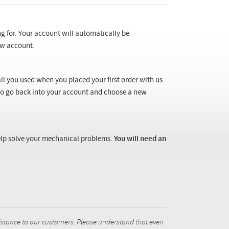
ng for. Your account will automatically be
new account.
il you used when you placed your first order with us.
 to go back into your account and choose a new
 help solve your mechanical problems.
You will need an
istance to our customers. Please understand that even