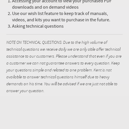
Accessing your account to view your purchased PDF
downloads and on demand videos
Use our wish list feature to keep track of manuals,
videos, and kits you want to purchase in the future.
Asking technical questions
NOTE ON TECHNICAL QUESTIONS: Due to the high volume of
technical questions we receive daily we are only able offer technical
assistance to our customers. Please understand that even if you are
a customer we can not guarantee answers to every question. Keep
your questions simple and related to one problem. Kent is not
available to answer technical questions himself due to heavy
demands on his time. You will be advised if we are just not able to
answer your question.