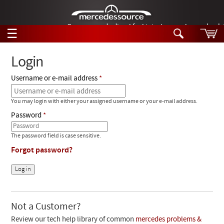
German-made diesel fuel injector nozzles are bac
☰
Skip to main content
Login
Username or e-mail address
Tech Help
Search
You may login with either your assigned username or your e-mail address.
Products
Tech Help
Password
Products
Support
Videos
The password field is case sensitive.
Collections
Forgot password?
Manuals
News
Customer Login
Not a Customer?
Review our tech help library of common
mercedes problems &