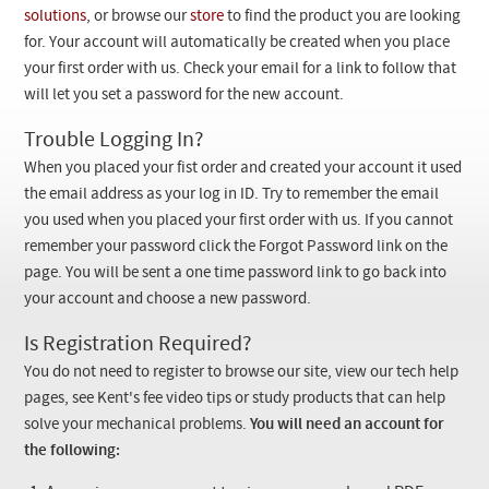
Checkout
solutions
, or browse our
store
to find the product you are looking
for. Your account will automatically be created when you place
your first order with us. Check your email for a link to follow that
will let you set a password for the new account.
Trouble Logging In?
When you placed your fist order and created your account it used
the email address as your log in ID. Try to remember the email
you used when you placed your first order with us. If you cannot
remember your password click the Forgot Password link on the
page. You will be sent a one time password link to go back into
your account and choose a new password.
Is Registration Required?
You do not need to register to browse our site, view our tech help
pages, see Kent's fee video tips or study products that can help
solve your mechanical problems.
You will need an account for
the following: