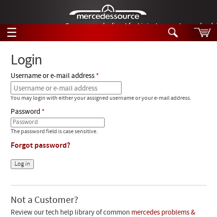
German-made diesel fuel injector nozzles are bac
☰
Skip to main content
Login
Username or e-mail address
Tech Help
Search
You may login with either your assigned username or your e-mail address.
Products
Tech Help
Password
Products
Support
Videos
The password field is case sensitive.
Collections
Forgot password?
Manuals
News
Customer Login
Not a Customer?
Review our tech help library of common
mercedes problems &