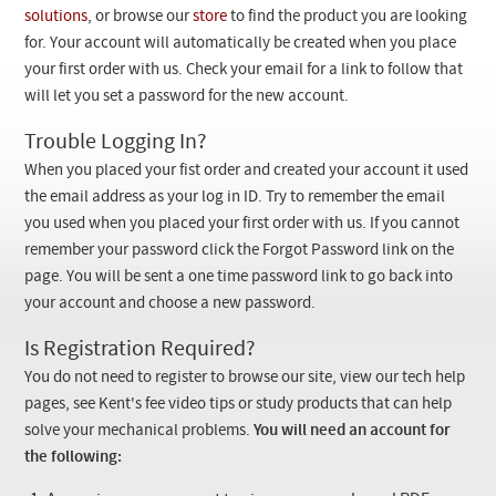
Checkout
solutions
, or browse our
store
to find the product you are looking
for. Your account will automatically be created when you place
your first order with us. Check your email for a link to follow that
will let you set a password for the new account.
Trouble Logging In?
When you placed your fist order and created your account it used
the email address as your log in ID. Try to remember the email
you used when you placed your first order with us. If you cannot
remember your password click the Forgot Password link on the
page. You will be sent a one time password link to go back into
your account and choose a new password.
Is Registration Required?
You do not need to register to browse our site, view our tech help
pages, see Kent's fee video tips or study products that can help
solve your mechanical problems.
You will need an account for
the following: