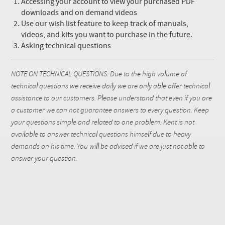
Accessing your account to view your purchased PDF
downloads and on demand videos
Use our wish list feature to keep track of manuals,
videos, and kits you want to purchase in the future.
Asking technical questions
NOTE ON TECHNICAL QUESTIONS: Due to the high volume of
technical questions we receive daily we are only able offer technical
assistance to our customers. Please understand that even if you are
a customer we can not guarantee answers to every question. Keep
your questions simple and related to one problem. Kent is not
available to answer technical questions himself due to heavy
demands on his time. You will be advised if we are just not able to
answer your question.