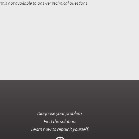
 is not available to answer technical questions