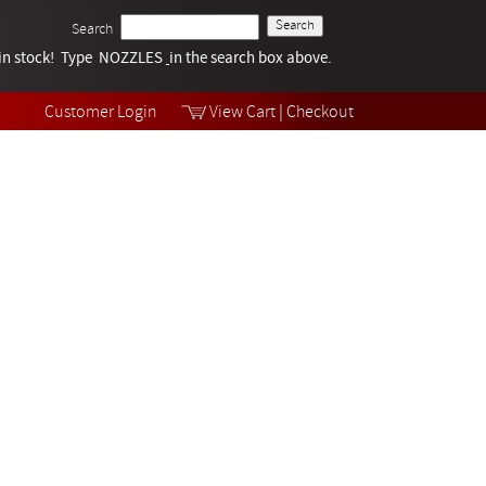
Search
k in stock! Type NOZZLES
Tech Help
in the search box above.
Products
Videos
Customer Login
View Cart
|
Checkout
Collections