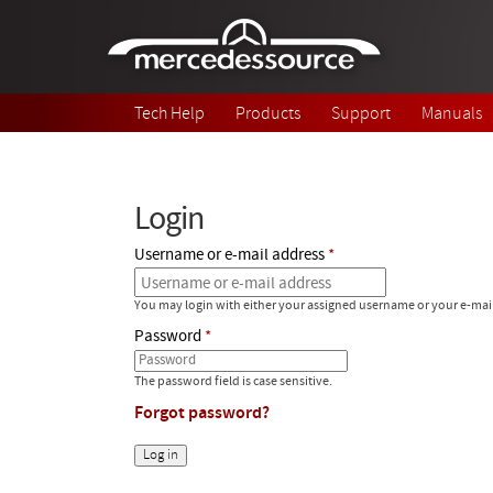
Skip to main content
Tech Help
Products
Support
Manuals
Login
Username or e-mail address
You may login with either your assigned username or your e-mai
Password
The password field is case sensitive.
Forgot password?