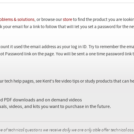
oblems & solutions
, or browse our
store
to find the product you are looki
 your email for a link to follow that will let you set a password for the 
ount it used the email address as your log in ID. Try to remember the ema
ot Password link on the page. You will be sent a one time password link
our tech help pages, see Kent's fee video tips or study products that can
sed PDF downloads and on demand videos
uals, videos, and kits you want to purchase in the future.
f technical questions we receive daily we are only able offer technical ass