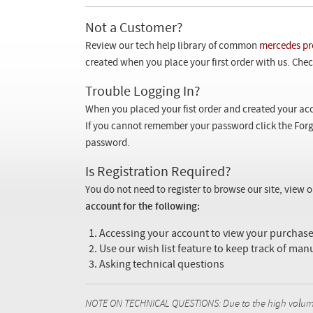
Not a Customer?
Review our tech help library of common
mercedes pr
created when you place your first order with us. Check
Trouble Logging In?
When you placed your fist order and created your acc
If you cannot remember your password click the Forg
password.
Is Registration Required?
You do not need to register to browse our site, view 
account for the following:
Accessing your account to view your purcha
Use our wish list feature to keep track of man
Asking technical questions
NOTE ON TECHNICAL QUESTIONS: Due to the high volume o