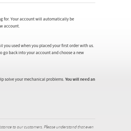
ng for. Your account will automatically be
new account.
il you used when you placed your first order with us.
 to go back into your account and choose a new
 help solve your mechanical problems.
You will need an
istance to our customers. Please understand that even