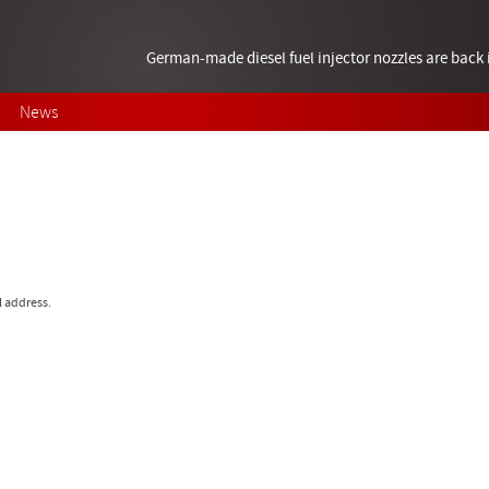
German-made diesel fuel injector nozzles are bac
News
l address.