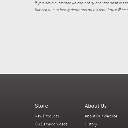
if you are a customer we can not guarantee answers to 
himself due to heavy demands on his time. You will be a
Store
About Us
New Products
About Our Website
On Demand Videos
History