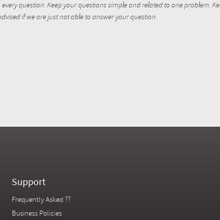
every question. Keep your questions simple and related to one problem. Kent
dvised if we are just not able to answer your question.
Support
Frequently Asked ??
Business Policies