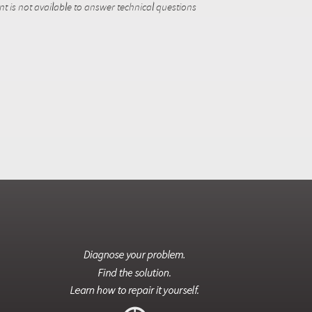
 is not available to answer technical questions