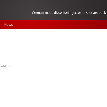
German-made diesel fuel injector nozzles are bac
News
l address.