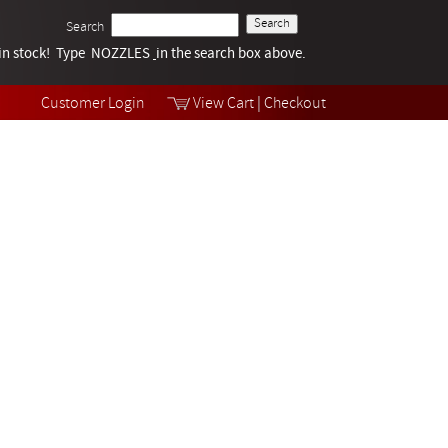
Search
k in stock! Type NOZZLES
Tech Help
in the search box above.
Products
Videos
Customer Login
View Cart
|
Checkout
Collections