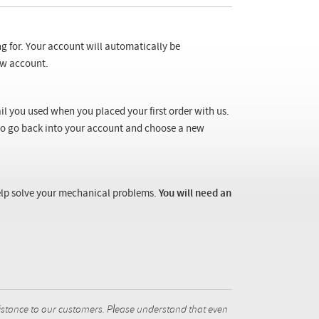
ng for. Your account will automatically be
new account.
il you used when you placed your first order with us.
 to go back into your account and choose a new
 help solve your mechanical problems.
You will need an
istance to our customers. Please understand that even