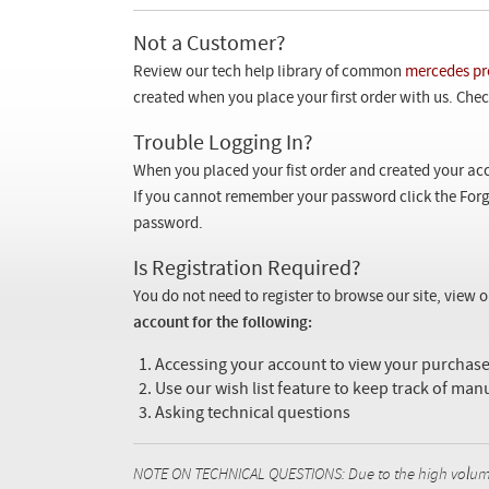
Not a Customer?
Review our tech help library of common
mercedes pr
created when you place your first order with us. Check
Trouble Logging In?
When you placed your fist order and created your acc
If you cannot remember your password click the Forg
password.
Is Registration Required?
You do not need to register to browse our site, view 
account for the following:
Accessing your account to view your purcha
Use our wish list feature to keep track of man
Asking technical questions
NOTE ON TECHNICAL QUESTIONS: Due to the high volume o