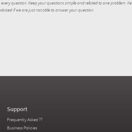
every question. Keep your questions simple and related to one problem. Kent
dvised if we are just not able to answer your question.
Support
Frequently Asked ??
Business Policies