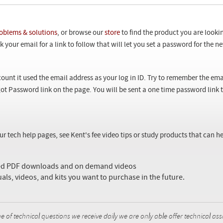
oblems & solutions
, or browse our
store
to find the product you are looki
 your email for a link to follow that will let you set a password for the 
ount it used the email address as your log in ID. Try to remember the ema
ot Password link on the page. You will be sent a one time password link
our tech help pages, see Kent's fee video tips or study products that can
sed PDF downloads and on demand videos
uals, videos, and kits you want to purchase in the future.
f technical questions we receive daily we are only able offer technical ass