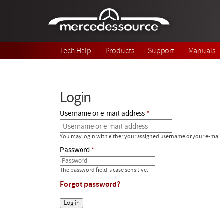
Skip to main content
Tech Help
Products
Support
Manuals
Login
Username or e-mail address
You may login with either your assigned username or your e-mai
Password
The password field is case sensitive.
Forgot password?