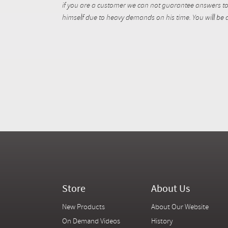
if you are a customer we can not guarantee answers to 
himself due to heavy demands on his time. You will be a
Store
About Us
New Products
About Our Website
On Demand Videos
History