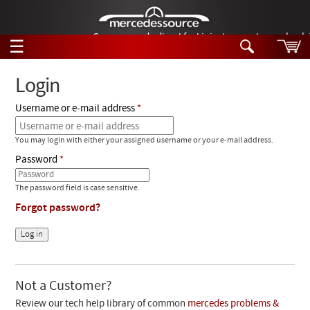
German-made diesel fuel injector nozzles are bac
☰
Skip to main content
Login
Username or e-mail address
Tech Help
Search
You may login with either your assigned username or your e-mail address.
Products
Tech Help
Password
Products
Support
Videos
The password field is case sensitive.
Collections
Forgot password?
Manuals
News
Customer Login
Not a Customer?
Review our tech help library of common
mercedes problems &