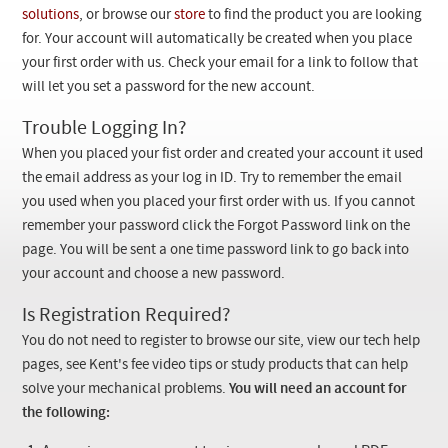
Checkout
solutions
, or browse our
store
to find the product you are looking
for. Your account will automatically be created when you place
your first order with us. Check your email for a link to follow that
will let you set a password for the new account.
Trouble Logging In?
When you placed your fist order and created your account it used
the email address as your log in ID. Try to remember the email
you used when you placed your first order with us. If you cannot
remember your password click the Forgot Password link on the
page. You will be sent a one time password link to go back into
your account and choose a new password.
Is Registration Required?
You do not need to register to browse our site, view our tech help
pages, see Kent's fee video tips or study products that can help
solve your mechanical problems.
You will need an account for
the following: