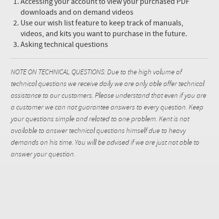
Accessing your account to view your purchased PDF
downloads and on demand videos
Use our wish list feature to keep track of manuals,
videos, and kits you want to purchase in the future.
Asking technical questions
NOTE ON TECHNICAL QUESTIONS: Due to the high volume of
technical questions we receive daily we are only able offer technical
assistance to our customers. Please understand that even if you are
a customer we can not guarantee answers to every question. Keep
your questions simple and related to one problem. Kent is not
available to answer technical questions himself due to heavy
demands on his time. You will be advised if we are just not able to
answer your question.