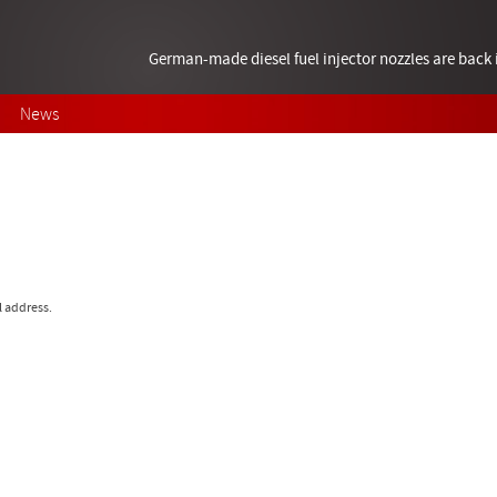
German-made diesel fuel injector nozzles are bac
News
l address.