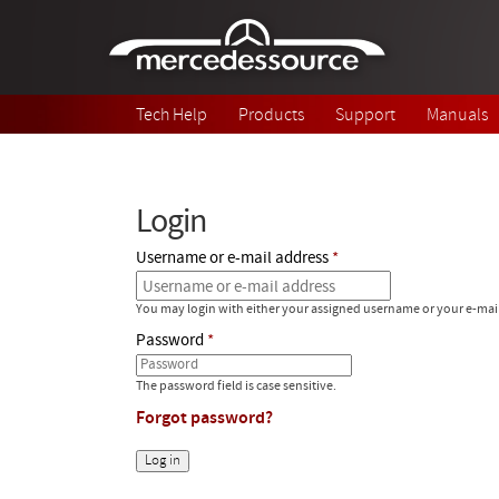
Skip to main content
Tech Help
Products
Support
Manuals
Login
Username or e-mail address
You may login with either your assigned username or your e-mai
Password
The password field is case sensitive.
Forgot password?