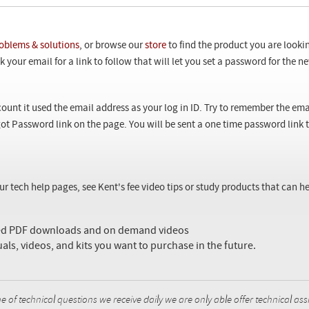
oblems & solutions
, or browse our
store
to find the product you are looki
 your email for a link to follow that will let you set a password for the 
ount it used the email address as your log in ID. Try to remember the ema
ot Password link on the page. You will be sent a one time password link
our tech help pages, see Kent's fee video tips or study products that can
sed PDF downloads and on demand videos
uals, videos, and kits you want to purchase in the future.
f technical questions we receive daily we are only able offer technical ass