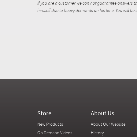
if you are a customer we can not guarantee answers to 
himself due to heavy demands on his time. You will be a
Store
About Us
New Products
About Our Website
On Demand Videos
History