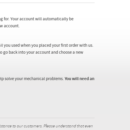
ng for. Your account will automatically be
new account.
il you used when you placed your first order with us.
 to go back into your account and choose a new
 help solve your mechanical problems.
You will need an
istance to our customers. Please understand that even