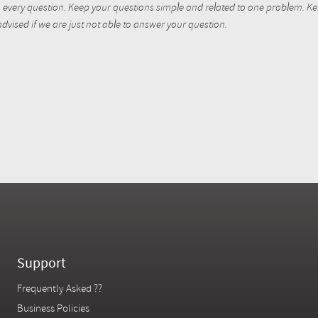
every question. Keep your questions simple and related to one problem. Kent
dvised if we are just not able to answer your question.
Support
Frequently Asked ??
Business Policies