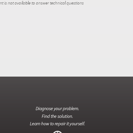
 is not available to answer technical questions