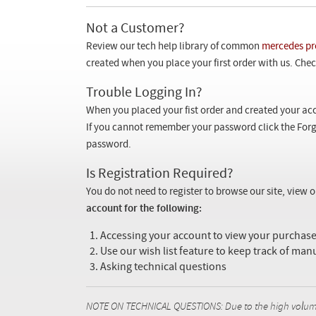
Not a Customer?
Review our tech help library of common
mercedes pr
created when you place your first order with us. Check
Trouble Logging In?
When you placed your fist order and created your acc
If you cannot remember your password click the Forg
password.
Is Registration Required?
You do not need to register to browse our site, view 
account for the following:
Accessing your account to view your purcha
Use our wish list feature to keep track of man
Asking technical questions
NOTE ON TECHNICAL QUESTIONS: Due to the high volume o