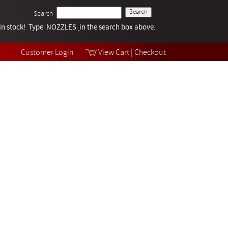
Search
k in stock! Type NOZZLES
Tech Help
in the search box above.
Products
Videos
Customer Login
View Cart
|
Checkout
Collections