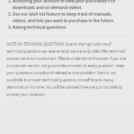
Accessing your account to view your purchased PDF
downloads and on demand videos
Use our wish list feature to keep track of manuals,
videos, and kits you want to purchase in the future.
Asking technical questions
NOTE ON TECHNICAL QUESTIONS: Due to the high volume of
technical questions we receive daily we are only able offer technical
assistance to our customers. Please understand that even if you are
a customer we can not guarantee answers to every question. Keep
your questions simple and related to one problem. Kent is not
available to answer technical questions himself due to heavy
demands on his time. You will be advised if we are just not able to
answer your question.