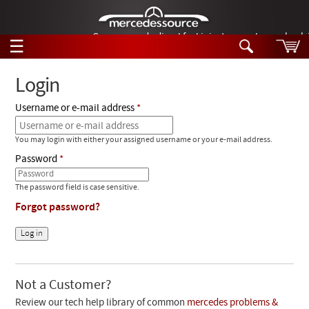
German-made diesel fuel injector nozzles are bac
☰
Skip to main content
Login
Username or e-mail address
Tech Help
Search
You may login with either your assigned username or your e-mail address.
Products
Tech Help
Password
Products
Support
Videos
The password field is case sensitive.
Collections
Forgot password?
Manuals
News
Customer Login
Not a Customer?
Review our tech help library of common
mercedes problems &