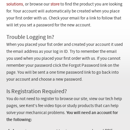
Checkout
solutions
, or browse our
store
to find the product you are looking
for. Your account will automatically be created when you place
your first order with us. Check your email for a link to follow that
will let you set a password for the new account.
Trouble Logging In?
When you placed your fist order and created your account it used
the email address as your log in ID. Try to remember the email
you used when you placed your first order with us. If you cannot
remember your password click the Forgot Password link on the
page. You will be sent a one time password link to go back into
your account and choose a new password.
Is Registration Required?
You do not need to register to browse our site, view our tech help
pages, see Kent's fee video tips or study products that can help
solve your mechanical problems.
You will need an account for
the following: