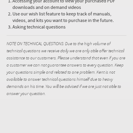
Accessing your account to view your purchased PDF
downloads and on demand videos
Use our wish list feature to keep track of manuals,
videos, and kits you want to purchase in the future.
Asking technical questions
NOTE ON TECHNICAL QUESTIONS: Due to the high volume of
technical questions we receive daily we are only able offer technical
assistance to our customers. Please understand that even if you are
a customer we can not guarantee answers to every question. Keep
your questions simple and related to one problem. Kent is not
available to answer technical questions himself due to heavy
demands on his time. You will be advised if we are just not able to
answer your question.