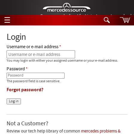
German-made diesel fuel injector nozzles are bac
☰
Skip to main content
Login
Username or e-mail address
Tech Help
Search
You may login with either your assigned username or your e-mail address.
Products
Tech Help
Password
Products
Support
Videos
The password field is case sensitive.
Collections
Forgot password?
Manuals
News
Customer Login
Not a Customer?
Review our tech help library of common
mercedes problems &