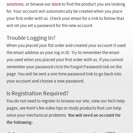
Checkout
solutions
, or browse our
store
to find the product you are looking
for. Your account will automatically be created when you place
your first order with us. Check your email for a link to follow that
will let you set a password for the new account.
Trouble Logging In?
When you placed your fist order and created your account it used
the email address as your log in ID. Try to remember the email
you used when you placed your first order with us. If you cannot
remember your password click the Forgot Password link on the
page. You will be sent a one time password link to go back into
your account and choose a new password.
Is Registration Required?
You do not need to register to browse our site, view our tech help
pages, see Kent's fee video tips or study products that can help
solve your mechanical problems.
You will need an account for
the following: