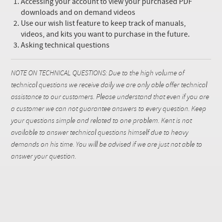
Accessing your account to view your purchased PDF
downloads and on demand videos
Use our wish list feature to keep track of manuals,
videos, and kits you want to purchase in the future.
Asking technical questions
NOTE ON TECHNICAL QUESTIONS: Due to the high volume of
technical questions we receive daily we are only able offer technical
assistance to our customers. Please understand that even if you are
a customer we can not guarantee answers to every question. Keep
your questions simple and related to one problem. Kent is not
available to answer technical questions himself due to heavy
demands on his time. You will be advised if we are just not able to
answer your question.