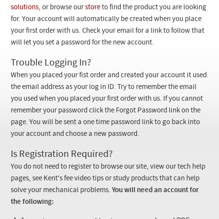
Checkout
solutions
, or browse our
store
to find the product you are looking
for. Your account will automatically be created when you place
your first order with us. Check your email for a link to follow that
will let you set a password for the new account.
Trouble Logging In?
When you placed your fist order and created your account it used
the email address as your log in ID. Try to remember the email
you used when you placed your first order with us. If you cannot
remember your password click the Forgot Password link on the
page. You will be sent a one time password link to go back into
your account and choose a new password.
Is Registration Required?
You do not need to register to browse our site, view our tech help
pages, see Kent's fee video tips or study products that can help
solve your mechanical problems.
You will need an account for
the following: