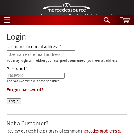
German-made diesel fuel injector nozzles are bac
☰
Skip to main content
Login
Username or e-mail address
Tech Help
Search
You may login with either your assigned username or your e-mail address.
Products
Tech Help
Password
Products
Support
Videos
The password field is case sensitive.
Collections
Forgot password?
Manuals
News
Customer Login
Not a Customer?
Review our tech help library of common
mercedes problems &