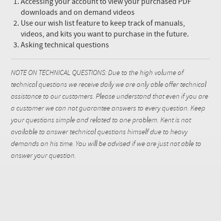
Accessing your account to view your purchased PDF
downloads and on demand videos
Use our wish list feature to keep track of manuals,
videos, and kits you want to purchase in the future.
Asking technical questions
NOTE ON TECHNICAL QUESTIONS: Due to the high volume of
technical questions we receive daily we are only able offer technical
assistance to our customers. Please understand that even if you are
a customer we can not guarantee answers to every question. Keep
your questions simple and related to one problem. Kent is not
available to answer technical questions himself due to heavy
demands on his time. You will be advised if we are just not able to
answer your question.