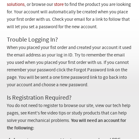
Checkout
solutions
, or browse our
store
to find the product you are looking
for. Your account will automatically be created when you place
your first order with us. Check your email for a link to follow that
will let you set a password for the new account.
Trouble Logging In?
When you placed your fist order and created your account it used
the email address as your log in ID. Try to remember the email
you used when you placed your first order with us. If you cannot
remember your password click the Forgot Password link on the
page. You will be sent a one time password link to go back into
your account and choose a new password.
Is Registration Required?
You do not need to register to browse our site, view our tech help
pages, see Kent's fee video tips or study products that can help
solve your mechanical problems.
You will need an account for
the following: