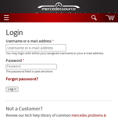
German-made diesel fuel injector nozzles are bac
☰
Skip to main content
Login
Username or e-mail address
Tech Help
Search
You may login with either your assigned username or your e-mail address.
Products
Tech Help
Password
Products
Support
Videos
The password field is case sensitive.
Collections
Forgot password?
Manuals
News
Customer Login
Not a Customer?
Review our tech help library of common
mercedes problems &