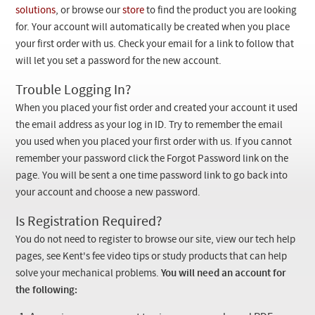
Checkout
solutions
, or browse our
store
to find the product you are looking
for. Your account will automatically be created when you place
your first order with us. Check your email for a link to follow that
will let you set a password for the new account.
Trouble Logging In?
When you placed your fist order and created your account it used
the email address as your log in ID. Try to remember the email
you used when you placed your first order with us. If you cannot
remember your password click the Forgot Password link on the
page. You will be sent a one time password link to go back into
your account and choose a new password.
Is Registration Required?
You do not need to register to browse our site, view our tech help
pages, see Kent's fee video tips or study products that can help
solve your mechanical problems.
You will need an account for
the following: