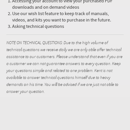
Accessing your account to view your purchased PDF
downloads and on demand videos
Use our wish list feature to keep track of manuals,
videos, and kits you want to purchase in the future.
Asking technical questions
NOTE ON TECHNICAL QUESTIONS: Due to the high volume of
technical questions we receive daily we are only able offer technical
assistance to our customers. Please understand that even if you are
a customer we can not guarantee answers to every question. Keep
your questions simple and related to one problem. Kent is not
available to answer technical questions himself due to heavy
demands on his time. You will be advised if we are just not able to
answer your question.