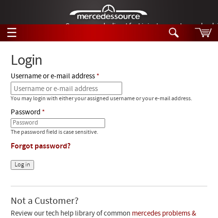
German-made diesel fuel injector nozzles are bac
☰
Skip to main content
Login
Username or e-mail address
Tech Help
Search
You may login with either your assigned username or your e-mail address.
Products
Tech Help
Password
Products
Support
Videos
The password field is case sensitive.
Collections
Forgot password?
Manuals
News
Customer Login
Not a Customer?
Review our tech help library of common
mercedes problems &