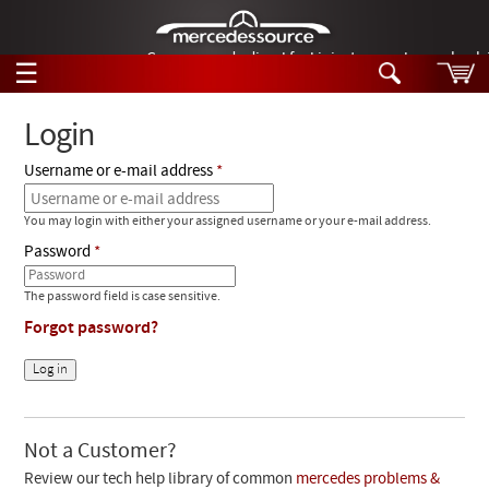
German-made diesel fuel injector nozzles are bac
☰
Skip to main content
Login
Username or e-mail address
Tech Help
Search
You may login with either your assigned username or your e-mail address.
Products
Tech Help
Password
Products
Support
Videos
The password field is case sensitive.
Collections
Forgot password?
Manuals
News
Customer Login
Not a Customer?
Review our tech help library of common
mercedes problems &