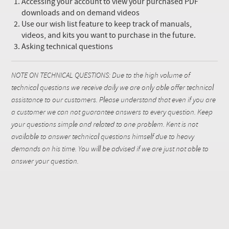
Accessing your account to view your purchased PDF
downloads and on demand videos
Use our wish list feature to keep track of manuals,
videos, and kits you want to purchase in the future.
Asking technical questions
NOTE ON TECHNICAL QUESTIONS: Due to the high volume of
technical questions we receive daily we are only able offer technical
assistance to our customers. Please understand that even if you are
a customer we can not guarantee answers to every question. Keep
your questions simple and related to one problem. Kent is not
available to answer technical questions himself due to heavy
demands on his time. You will be advised if we are just not able to
answer your question.