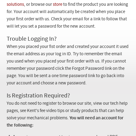
Checkout
solutions
, or browse our
store
to find the product you are looking
for. Your account will automatically be created when you place
your first order with us. Check your email for a link to follow that
will let you set a password for the new account.
Trouble Logging In?
When you placed your fist order and created your account it used
the email address as your log in ID. Try to remember the email
you used when you placed your first order with us. If you cannot
remember your password click the Forgot Password link on the
page. You will be sent a one time password link to go back into
your account and choose a new password.
Is Registration Required?
You do not need to register to browse our site, view our tech help
pages, see Kent's fee video tips or study products that can help
solve your mechanical problems.
You will need an account for
the following: