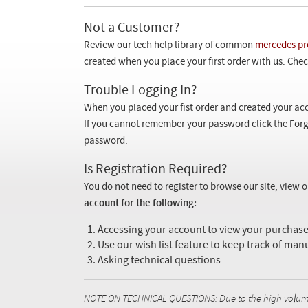
Not a Customer?
Review our tech help library of common
mercedes pr
created when you place your first order with us. Check
Trouble Logging In?
When you placed your fist order and created your acc
If you cannot remember your password click the Forg
password.
Is Registration Required?
You do not need to register to browse our site, view 
account for the following:
Accessing your account to view your purcha
Use our wish list feature to keep track of man
Asking technical questions
NOTE ON TECHNICAL QUESTIONS: Due to the high volume o