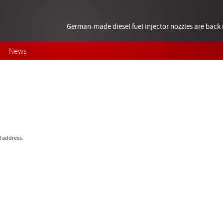
German-made diesel fuel injector nozzles are bac
News
l address.