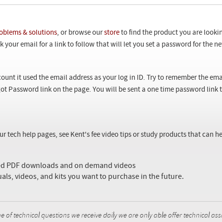
oblems & solutions
, or browse our
store
to find the product you are looki
 your email for a link to follow that will let you set a password for the 
ount it used the email address as your log in ID. Try to remember the ema
ot Password link on the page. You will be sent a one time password link
our tech help pages, see Kent's fee video tips or study products that can
sed PDF downloads and on demand videos
uals, videos, and kits you want to purchase in the future.
f technical questions we receive daily we are only able offer technical ass