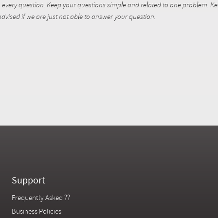
every question. Keep your questions simple and related to one problem. Kent
dvised if we are just not able to answer your question.
Support
Frequently Asked ??
Business Policies