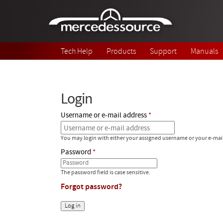
Skip to main content
Tech Help
Products
Support
Manuals
Login
Username or e-mail address
You may login with either your assigned username or your e-mai
Password
The password field is case sensitive.
Forgot password?