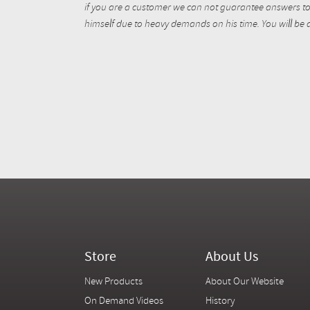
if you are a customer we can not guarantee answers to 
himself due to heavy demands on his time. You will be a
Store
About Us
New Products
About Our Website
On Demand Videos
History