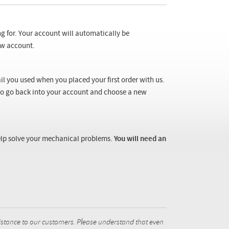
ng for. Your account will automatically be
new account.
il you used when you placed your first order with us.
 to go back into your account and choose a new
 help solve your mechanical problems.
You will need an
istance to our customers. Please understand that even