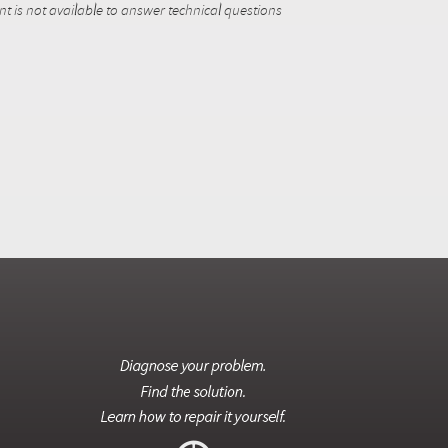
 is not available to answer technical questions