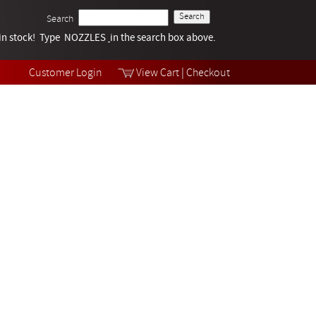
Search
k in stock! Type NOZZLES
Tech Help
in the search box above.
Products
Videos
Customer Login
View Cart
|
Checkout
Collections