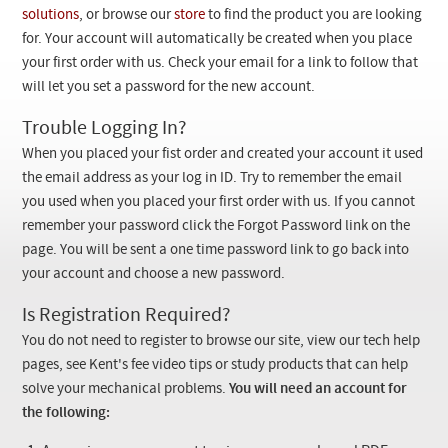
Checkout
solutions
, or browse our
store
to find the product you are looking
for. Your account will automatically be created when you place
your first order with us. Check your email for a link to follow that
will let you set a password for the new account.
Trouble Logging In?
When you placed your fist order and created your account it used
the email address as your log in ID. Try to remember the email
you used when you placed your first order with us. If you cannot
remember your password click the Forgot Password link on the
page. You will be sent a one time password link to go back into
your account and choose a new password.
Is Registration Required?
You do not need to register to browse our site, view our tech help
pages, see Kent's fee video tips or study products that can help
solve your mechanical problems.
You will need an account for
the following: