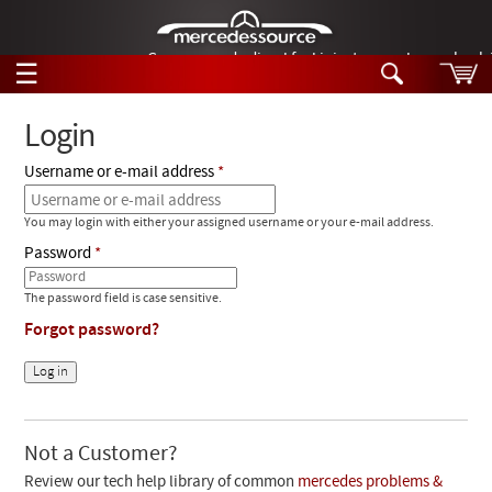
German-made diesel fuel injector nozzles are bac
☰
Skip to main content
Login
Username or e-mail address
Tech Help
Search
You may login with either your assigned username or your e-mail address.
Products
Tech Help
Password
Products
Support
Videos
The password field is case sensitive.
Collections
Forgot password?
Manuals
News
Customer Login
Not a Customer?
Review our tech help library of common
mercedes problems &