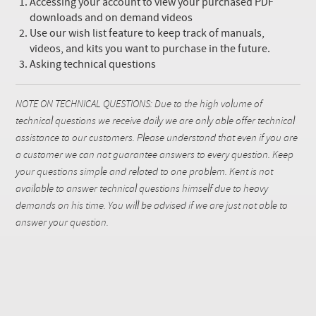
Accessing your account to view your purchased PDF
downloads and on demand videos
Use our wish list feature to keep track of manuals,
videos, and kits you want to purchase in the future.
Asking technical questions
NOTE ON TECHNICAL QUESTIONS: Due to the high volume of
technical questions we receive daily we are only able offer technical
assistance to our customers. Please understand that even if you are
a customer we can not guarantee answers to every question. Keep
your questions simple and related to one problem. Kent is not
available to answer technical questions himself due to heavy
demands on his time. You will be advised if we are just not able to
answer your question.