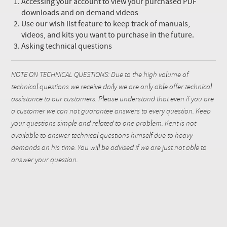
Accessing your account to view your purchased PDF
downloads and on demand videos
Use our wish list feature to keep track of manuals,
videos, and kits you want to purchase in the future.
Asking technical questions
NOTE ON TECHNICAL QUESTIONS: Due to the high volume of
technical questions we receive daily we are only able offer technical
assistance to our customers. Please understand that even if you are
a customer we can not guarantee answers to every question. Keep
your questions simple and related to one problem. Kent is not
available to answer technical questions himself due to heavy
demands on his time. You will be advised if we are just not able to
answer your question.