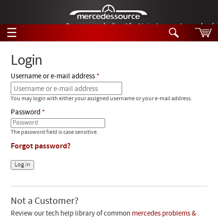
German-made diesel fuel injector nozzles are bac
☰
Skip to main content
Login
Username or e-mail address
Tech Help
Search
You may login with either your assigned username or your e-mail address.
Products
Tech Help
Password
Products
Support
Videos
The password field is case sensitive.
Collections
Forgot password?
Manuals
News
Customer Login
Not a Customer?
Review our tech help library of common
mercedes problems &