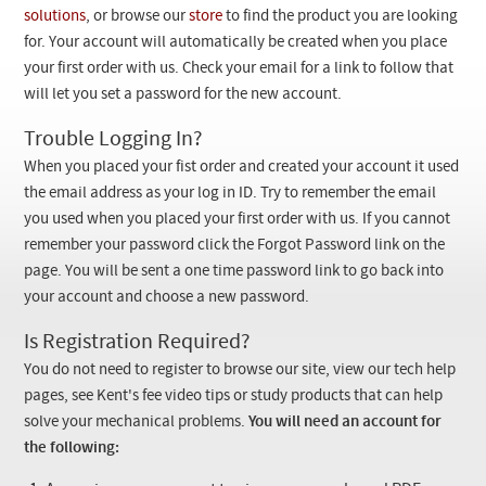
Checkout
solutions
, or browse our
store
to find the product you are looking
for. Your account will automatically be created when you place
your first order with us. Check your email for a link to follow that
will let you set a password for the new account.
Trouble Logging In?
When you placed your fist order and created your account it used
the email address as your log in ID. Try to remember the email
you used when you placed your first order with us. If you cannot
remember your password click the Forgot Password link on the
page. You will be sent a one time password link to go back into
your account and choose a new password.
Is Registration Required?
You do not need to register to browse our site, view our tech help
pages, see Kent's fee video tips or study products that can help
solve your mechanical problems.
You will need an account for
the following: