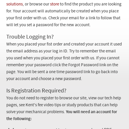
Checkout
solutions
, or browse our
store
to find the product you are looking
for. Your account will automatically be created when you place
your first order with us. Check your email for a link to follow that
will let you set a password for the new account.
Trouble Logging In?
When you placed your fist order and created your account it used
the email address as your log in ID. Try to remember the email
you used when you placed your first order with us. If you cannot
remember your password click the Forgot Password link on the
page. You will be sent a one time password link to go back into
your account and choose a new password.
Is Registration Required?
You do not need to register to browse our site, view our tech help
pages, see Kent's fee video tips or study products that can help
solve your mechanical problems.
You will need an account for
the following: