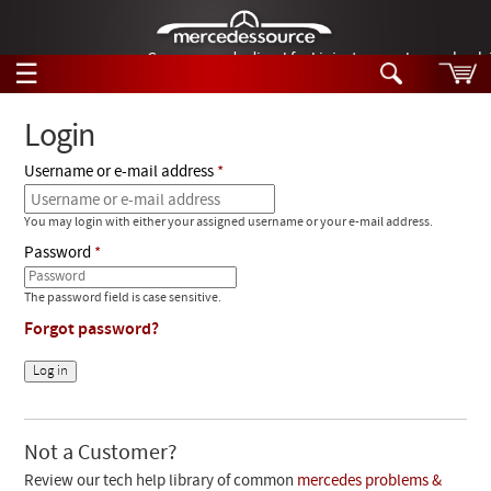
German-made diesel fuel injector nozzles are bac
☰
Skip to main content
Login
Username or e-mail address
Tech Help
Search
You may login with either your assigned username or your e-mail address.
Products
Tech Help
Password
Products
Support
Videos
The password field is case sensitive.
Collections
Forgot password?
Manuals
News
Customer Login
Not a Customer?
Review our tech help library of common
mercedes problems &