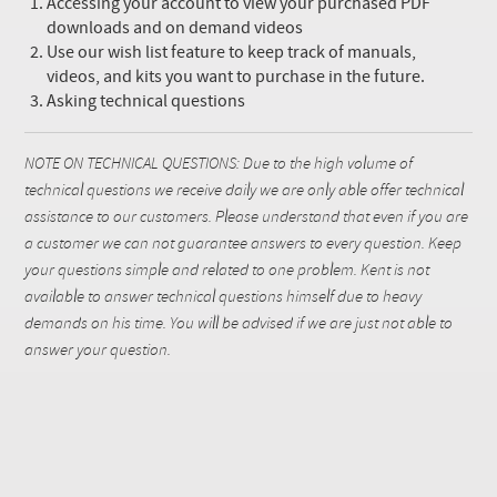
Accessing your account to view your purchased PDF
downloads and on demand videos
Use our wish list feature to keep track of manuals,
videos, and kits you want to purchase in the future.
Asking technical questions
NOTE ON TECHNICAL QUESTIONS: Due to the high volume of
technical questions we receive daily we are only able offer technical
assistance to our customers. Please understand that even if you are
a customer we can not guarantee answers to every question. Keep
your questions simple and related to one problem. Kent is not
available to answer technical questions himself due to heavy
demands on his time. You will be advised if we are just not able to
answer your question.