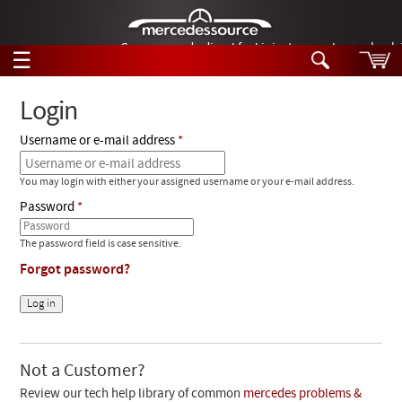
German-made diesel fuel injector nozzles are bac
☰
Skip to main content
Login
Username or e-mail address
Tech Help
Search
You may login with either your assigned username or your e-mail address.
Products
Tech Help
Password
Products
Support
Videos
The password field is case sensitive.
Collections
Forgot password?
Manuals
News
Customer Login
Not a Customer?
Review our tech help library of common
mercedes problems &