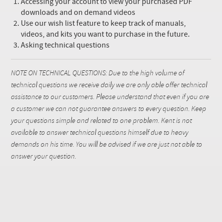
Accessing your account to view your purchased PDF
downloads and on demand videos
Use our wish list feature to keep track of manuals,
videos, and kits you want to purchase in the future.
Asking technical questions
NOTE ON TECHNICAL QUESTIONS: Due to the high volume of
technical questions we receive daily we are only able offer technical
assistance to our customers. Please understand that even if you are
a customer we can not guarantee answers to every question. Keep
your questions simple and related to one problem. Kent is not
available to answer technical questions himself due to heavy
demands on his time. You will be advised if we are just not able to
answer your question.