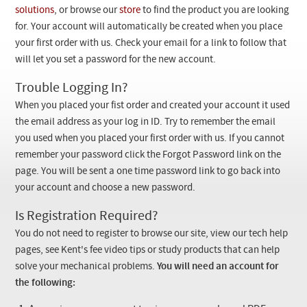
Checkout
solutions
, or browse our
store
to find the product you are looking
for. Your account will automatically be created when you place
your first order with us. Check your email for a link to follow that
will let you set a password for the new account.
Trouble Logging In?
When you placed your fist order and created your account it used
the email address as your log in ID. Try to remember the email
you used when you placed your first order with us. If you cannot
remember your password click the Forgot Password link on the
page. You will be sent a one time password link to go back into
your account and choose a new password.
Is Registration Required?
You do not need to register to browse our site, view our tech help
pages, see Kent's fee video tips or study products that can help
solve your mechanical problems.
You will need an account for
the following: