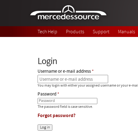
Skip to main content
Tech Help
Products
Support
Manuals
Login
Username or e-mail address
You may login with either your assigned username or your e-mai
Password
The password field is case sensitive.
Forgot password?