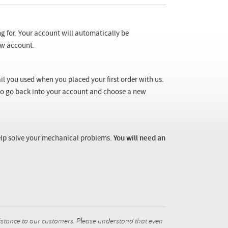
ng for. Your account will automatically be
new account.
il you used when you placed your first order with us.
 to go back into your account and choose a new
 help solve your mechanical problems.
You will need an
istance to our customers. Please understand that even