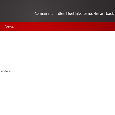
German-made diesel fuel injector nozzles are bac
News
l address.