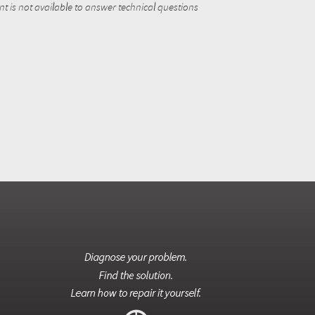
 is not available to answer technical questions