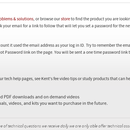
oblems & solutions
, or browse our
store
to find the product you are looki
 your email for a link to follow that will let you set a password for the 
ount it used the email address as your log in ID. Try to remember the ema
ot Password link on the page. You will be sent a one time password link
our tech help pages, see Kent's fee video tips or study products that can
sed PDF downloads and on demand videos
uals, videos, and kits you want to purchase in the future.
f technical questions we receive daily we are only able offer technical ass