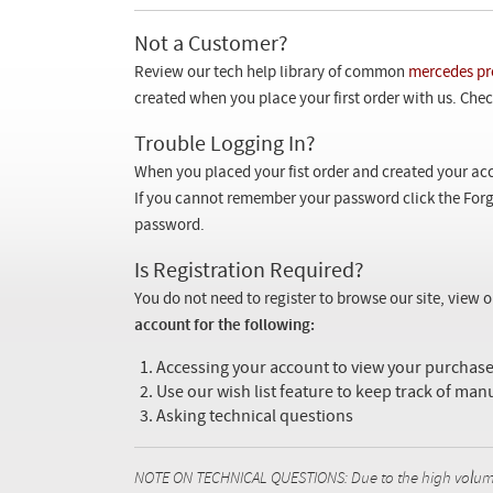
Not a Customer?
Review our tech help library of common
mercedes pr
created when you place your first order with us. Check
Trouble Logging In?
When you placed your fist order and created your acc
If you cannot remember your password click the Forg
password.
Is Registration Required?
You do not need to register to browse our site, view 
account for the following:
Accessing your account to view your purcha
Use our wish list feature to keep track of man
Asking technical questions
NOTE ON TECHNICAL QUESTIONS: Due to the high volume o