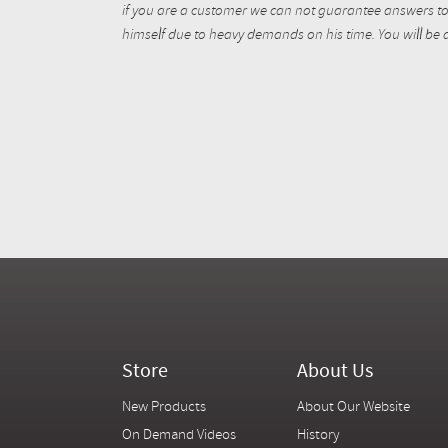
if you are a customer we can not guarantee answers to 
himself due to heavy demands on his time. You will be a
Store
About Us
New Products
About Our Website
On Demand Videos
History