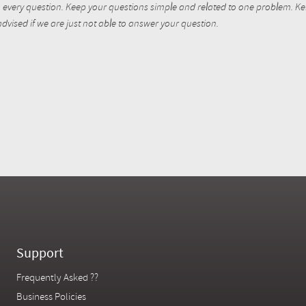
every question. Keep your questions simple and related to one problem. Kent
dvised if we are just not able to answer your question.
Support
Frequently Asked ??
Business Policies