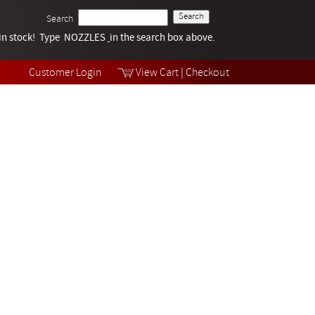
Search
k in stock! Type NOZZLES
Tech Help
in the search box above.
Products
Videos
Customer Login
View Cart
|
Checkout
Collections