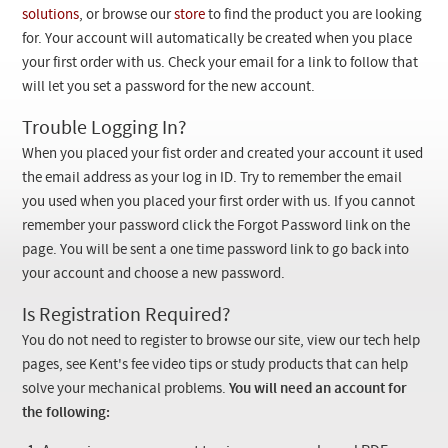
Checkout
solutions
, or browse our
store
to find the product you are looking
for. Your account will automatically be created when you place
your first order with us. Check your email for a link to follow that
will let you set a password for the new account.
Trouble Logging In?
When you placed your fist order and created your account it used
the email address as your log in ID. Try to remember the email
you used when you placed your first order with us. If you cannot
remember your password click the Forgot Password link on the
page. You will be sent a one time password link to go back into
your account and choose a new password.
Is Registration Required?
You do not need to register to browse our site, view our tech help
pages, see Kent's fee video tips or study products that can help
solve your mechanical problems.
You will need an account for
the following: