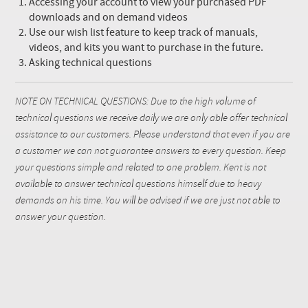
Accessing your account to view your purchased PDF
downloads and on demand videos
Use our wish list feature to keep track of manuals,
videos, and kits you want to purchase in the future.
Asking technical questions
NOTE ON TECHNICAL QUESTIONS: Due to the high volume of
technical questions we receive daily we are only able offer technical
assistance to our customers. Please understand that even if you are
a customer we can not guarantee answers to every question. Keep
your questions simple and related to one problem. Kent is not
available to answer technical questions himself due to heavy
demands on his time. You will be advised if we are just not able to
answer your question.