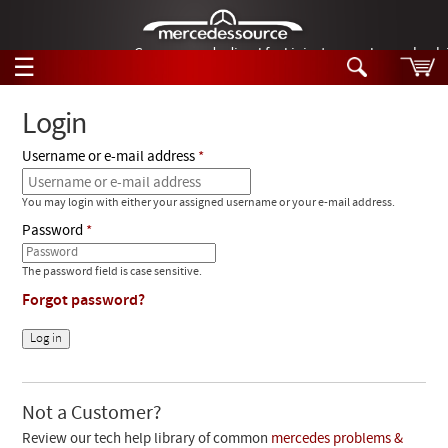
German-made diesel fuel injector nozzles are bac
☰
Skip to main content
Login
Username or e-mail address
Tech Help
Search
You may login with either your assigned username or your e-mail address.
Products
Tech Help
Password
Products
Support
Videos
The password field is case sensitive.
Collections
Forgot password?
Manuals
News
Customer Login
Not a Customer?
Review our tech help library of common
mercedes problems &