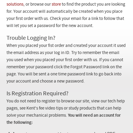
Checkout
solutions
, or browse our
store
to find the product you are looking
for. Your account will automatically be created when you place
your first order with us. Check your email for a link to follow that
will let you set a password for the new account.
Trouble Logging In?
When you placed your fist order and created your account it used
the email address as your log in ID. Try to remember the email
you used when you placed your first order with us. If you cannot
remember your password click the Forgot Password link on the
page. You will be sent a one time password link to go back into
your account and choose a new password.
Is Registration Required?
You do not need to register to browse our site, view our tech help
pages, see Kent's fee video tips or study products that can help
solve your mechanical problems.
You will need an account for
the following: