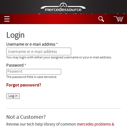
German-made diesel fuel injector nozzles are bac
☰
Skip to main content
Login
Username or e-mail address
Tech Help
Search
You may login with either your assigned username or your e-mail address.
Products
Tech Help
Password
Products
Support
Videos
The password field is case sensitive.
Collections
Forgot password?
Manuals
News
Customer Login
Not a Customer?
Review our tech help library of common
mercedes problems &