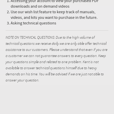
Accessing your account to view your purchased PDF
downloads and on demand videos
Use our wish list feature to keep track of manuals,
videos, and kits you want to purchase in the future.
Asking technical questions
NOTE ON TECHNICAL QUESTIONS: Due to the high volume of
technical questions we receive daily we are only able offer technical
assistance to our customers. Please understand that even if you are
a customer we can not guarantee answers to every question. Keep
your questions simple and related to one problem. Kent is not
available to answer technical questions himself due to heavy
demands on his time. You will be advised if we are just not able to
answer your question.