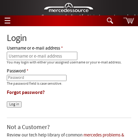
German-made diesel fuel injector nozzles are bac
☰
Skip to main content
Login
Username or e-mail address
Tech Help
Search
You may login with either your assigned username or your e-mail address.
Products
Tech Help
Password
Products
Support
Videos
The password field is case sensitive.
Collections
Forgot password?
Manuals
News
Customer Login
Not a Customer?
Review our tech help library of common
mercedes problems &