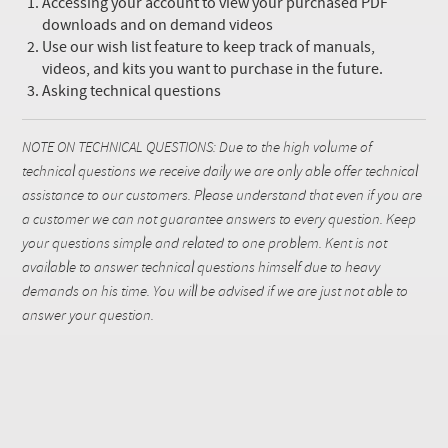
Accessing your account to view your purchased PDF
downloads and on demand videos
Use our wish list feature to keep track of manuals,
videos, and kits you want to purchase in the future.
Asking technical questions
NOTE ON TECHNICAL QUESTIONS: Due to the high volume of
technical questions we receive daily we are only able offer technical
assistance to our customers. Please understand that even if you are
a customer we can not guarantee answers to every question. Keep
your questions simple and related to one problem. Kent is not
available to answer technical questions himself due to heavy
demands on his time. You will be advised if we are just not able to
answer your question.