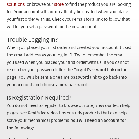
Checkout
solutions
, or browse our
store
to find the product you are looking
for. Your account will automatically be created when you place
your first order with us. Check your email for a link to follow that
will let you set a password for the new account.
Trouble Logging In?
When you placed your fist order and created your account it used
the email address as your log in ID. Try to remember the email
you used when you placed your first order with us. If you cannot
remember your password click the Forgot Password link on the
page. You will be sent a one time password link to go back into
your account and choose a new password.
Is Registration Required?
You do not need to register to browse our site, view our tech help
pages, see Kent's fee video tips or study products that can help
solve your mechanical problems.
You will need an account for
the following: