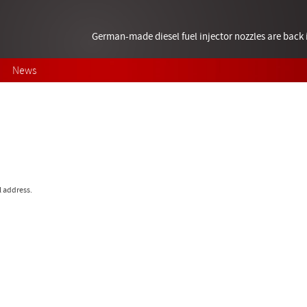
German-made diesel fuel injector nozzles are bac
News
l address.