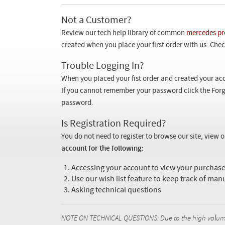
Not a Customer?
Review our tech help library of common
mercedes pr
created when you place your first order with us. Check
Trouble Logging In?
When you placed your fist order and created your acc
If you cannot remember your password click the Forg
password.
Is Registration Required?
You do not need to register to browse our site, view 
account for the following:
Accessing your account to view your purcha
Use our wish list feature to keep track of man
Asking technical questions
NOTE ON TECHNICAL QUESTIONS: Due to the high volume o