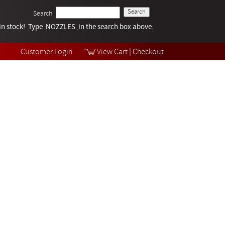
Search
k in stock! Type NOZZLES
Tech Help
in the search box above.
Products
Videos
Customer Login
View Cart
|
Checkout
Collections