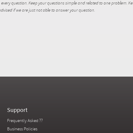
every question. Keep your questions simple and related to one problem. Kent
dvised if we are just not able to answer your question.
Support
Frequently Asked ??
Business Policies