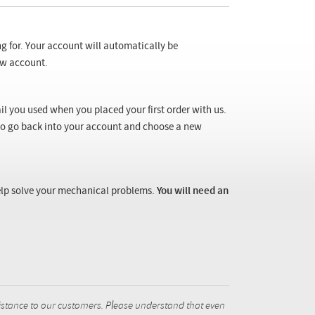
ng for. Your account will automatically be
new account.
il you used when you placed your first order with us.
 to go back into your account and choose a new
 help solve your mechanical problems.
You will need an
istance to our customers. Please understand that even