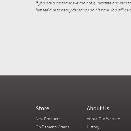
if you are a customer we can not guarantee answers to 
himself due to heavy demands on his time. You will be a
Store
About Us
New Products
About Our Website
On Demand Videos
History