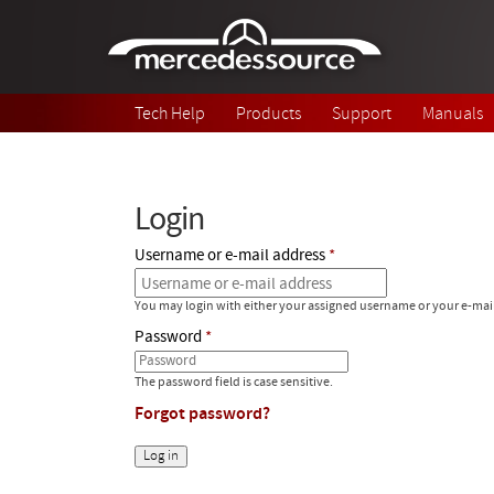
Skip to main content
Tech Help
Products
Support
Manuals
Login
Username or e-mail address
You may login with either your assigned username or your e-mai
Password
The password field is case sensitive.
Forgot password?