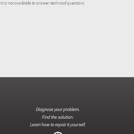
 is not available to answer technical questions