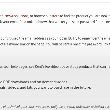
oblems & solutions
, or browse our
store
to find the product you are looki
 your email for a link to follow that will let you set a password for the 
ount it used the email address as your log in ID. Try to remember the ema
ot Password link on the page. You will be sent a one time password link
our tech help pages, see Kent's fee video tips or study products that can
sed PDF downloads and on demand videos
uals, videos, and kits you want to purchase in the future.
f technical questions we receive daily we are only able offer technical ass