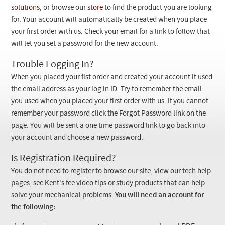
Checkout
solutions
, or browse our
store
to find the product you are looking
for. Your account will automatically be created when you place
your first order with us. Check your email for a link to follow that
will let you set a password for the new account.
Trouble Logging In?
When you placed your fist order and created your account it used
the email address as your log in ID. Try to remember the email
you used when you placed your first order with us. If you cannot
remember your password click the Forgot Password link on the
page. You will be sent a one time password link to go back into
your account and choose a new password.
Is Registration Required?
You do not need to register to browse our site, view our tech help
pages, see Kent's fee video tips or study products that can help
solve your mechanical problems.
You will need an account for
the following: