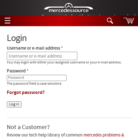
German-made diesel fuel injector nozzles are bac
☰
Skip to main content
Login
Username or e-mail address
Tech Help
Search
You may login with either your assigned username or your e-mail address.
Products
Tech Help
Password
Products
Support
Videos
The password field is case sensitive.
Collections
Forgot password?
Manuals
News
Customer Login
Not a Customer?
Review our tech help library of common
mercedes problems &