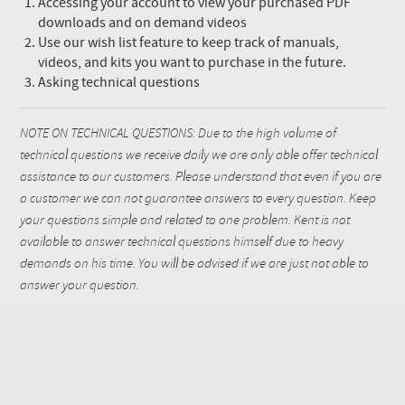
Accessing your account to view your purchased PDF
downloads and on demand videos
Use our wish list feature to keep track of manuals,
videos, and kits you want to purchase in the future.
Asking technical questions
NOTE ON TECHNICAL QUESTIONS: Due to the high volume of
technical questions we receive daily we are only able offer technical
assistance to our customers. Please understand that even if you are
a customer we can not guarantee answers to every question. Keep
your questions simple and related to one problem. Kent is not
available to answer technical questions himself due to heavy
demands on his time. You will be advised if we are just not able to
answer your question.