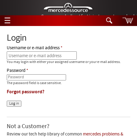
German-made diesel fuel injector nozzles are bac
☰
Skip to main content
Login
Username or e-mail address
Tech Help
Search
You may login with either your assigned username or your e-mail address.
Products
Tech Help
Password
Products
Support
Videos
The password field is case sensitive.
Collections
Forgot password?
Manuals
News
Customer Login
Not a Customer?
Review our tech help library of common
mercedes problems &