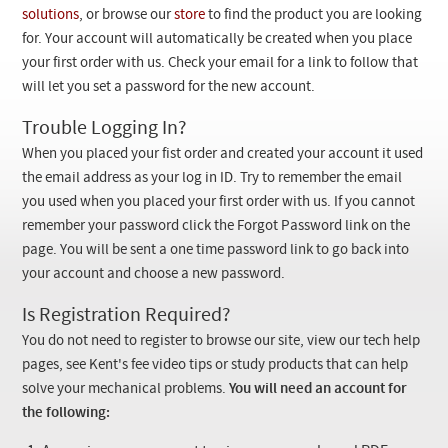
Checkout
solutions
, or browse our
store
to find the product you are looking
for. Your account will automatically be created when you place
your first order with us. Check your email for a link to follow that
will let you set a password for the new account.
Trouble Logging In?
When you placed your fist order and created your account it used
the email address as your log in ID. Try to remember the email
you used when you placed your first order with us. If you cannot
remember your password click the Forgot Password link on the
page. You will be sent a one time password link to go back into
your account and choose a new password.
Is Registration Required?
You do not need to register to browse our site, view our tech help
pages, see Kent's fee video tips or study products that can help
solve your mechanical problems.
You will need an account for
the following: