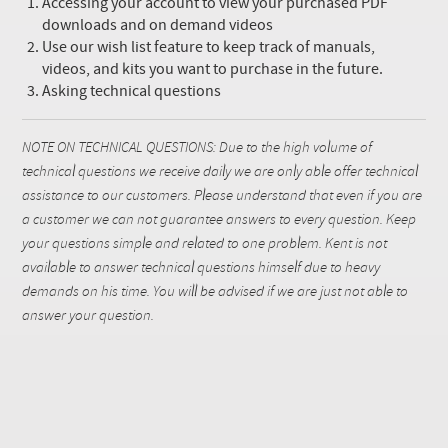
Accessing your account to view your purchased PDF
downloads and on demand videos
Use our wish list feature to keep track of manuals,
videos, and kits you want to purchase in the future.
Asking technical questions
NOTE ON TECHNICAL QUESTIONS: Due to the high volume of
technical questions we receive daily we are only able offer technical
assistance to our customers. Please understand that even if you are
a customer we can not guarantee answers to every question. Keep
your questions simple and related to one problem. Kent is not
available to answer technical questions himself due to heavy
demands on his time. You will be advised if we are just not able to
answer your question.