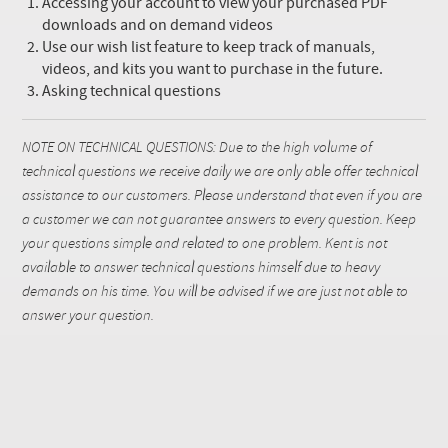
Accessing your account to view your purchased PDF
downloads and on demand videos
Use our wish list feature to keep track of manuals,
videos, and kits you want to purchase in the future.
Asking technical questions
NOTE ON TECHNICAL QUESTIONS: Due to the high volume of
technical questions we receive daily we are only able offer technical
assistance to our customers. Please understand that even if you are
a customer we can not guarantee answers to every question. Keep
your questions simple and related to one problem. Kent is not
available to answer technical questions himself due to heavy
demands on his time. You will be advised if we are just not able to
answer your question.