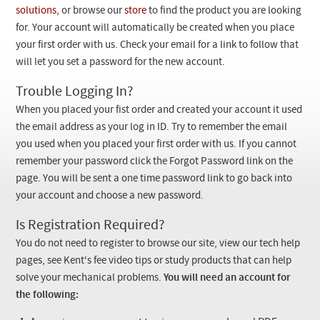
Checkout
solutions
, or browse our
store
to find the product you are looking
for. Your account will automatically be created when you place
your first order with us. Check your email for a link to follow that
will let you set a password for the new account.
Trouble Logging In?
When you placed your fist order and created your account it used
the email address as your log in ID. Try to remember the email
you used when you placed your first order with us. If you cannot
remember your password click the Forgot Password link on the
page. You will be sent a one time password link to go back into
your account and choose a new password.
Is Registration Required?
You do not need to register to browse our site, view our tech help
pages, see Kent's fee video tips or study products that can help
solve your mechanical problems.
You will need an account for
the following: