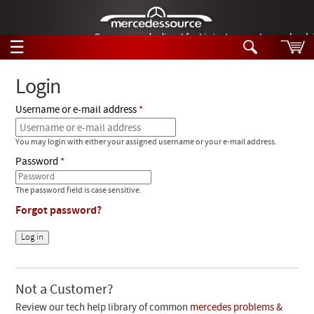
German-made diesel fuel injector nozzles are bac
☰
Skip to main content
Login
Username or e-mail address
Tech Help
Search
You may login with either your assigned username or your e-mail address.
Products
Tech Help
Password
Products
Support
Videos
The password field is case sensitive.
Collections
Forgot password?
Manuals
News
Customer Login
Not a Customer?
Review our tech help library of common
mercedes problems &