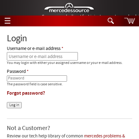
German-made diesel fuel injector nozzles are bac
☰
Skip to main content
Login
Username or e-mail address
Tech Help
Search
You may login with either your assigned username or your e-mail address.
Products
Tech Help
Password
Products
Support
Videos
The password field is case sensitive.
Collections
Forgot password?
Manuals
News
Customer Login
Not a Customer?
Review our tech help library of common
mercedes problems &