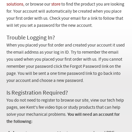
Checkout
solutions
, or browse our
store
to find the product you are looking
for. Your account will automatically be created when you place
your first order with us. Check your email for a link to follow that
will let you set a password for the new account.
Trouble Logging In?
When you placed your fist order and created your account it used
the email address as your log in ID. Try to remember the email
you used when you placed your first order with us. If you cannot
remember your password click the Forgot Password link on the
page. You will be sent a one time password link to go back into
your account and choose a new password.
Is Registration Required?
You do not need to register to browse our site, view our tech help
pages, see Kent's fee video tips or study products that can help
solve your mechanical problems.
You will need an account for
the following: