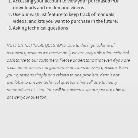
Accessing your account to view your purchased PDF
downloads and on demand videos
Use our wish list feature to keep track of manuals,
videos, and kits you want to purchase in the future.
Asking technical questions
NOTE ON TECHNICAL QUESTIONS: Due to the high volume of
technical questions we receive daily we are only able offer technical
assistance to our customers. Please understand that even if you are
a customer we can not guarantee answers to every question. Keep
your questions simple and related to one problem. Kent is not
available to answer technical questions himself due to heavy
demands on his time. You will be advised if we are just not able to
answer your question.