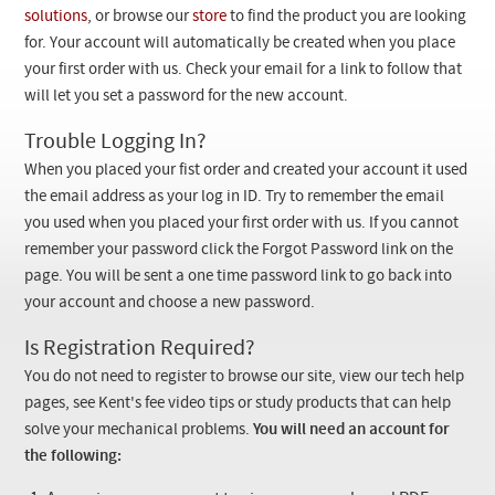
Checkout
solutions
, or browse our
store
to find the product you are looking
for. Your account will automatically be created when you place
your first order with us. Check your email for a link to follow that
will let you set a password for the new account.
Trouble Logging In?
When you placed your fist order and created your account it used
the email address as your log in ID. Try to remember the email
you used when you placed your first order with us. If you cannot
remember your password click the Forgot Password link on the
page. You will be sent a one time password link to go back into
your account and choose a new password.
Is Registration Required?
You do not need to register to browse our site, view our tech help
pages, see Kent's fee video tips or study products that can help
solve your mechanical problems.
You will need an account for
the following: