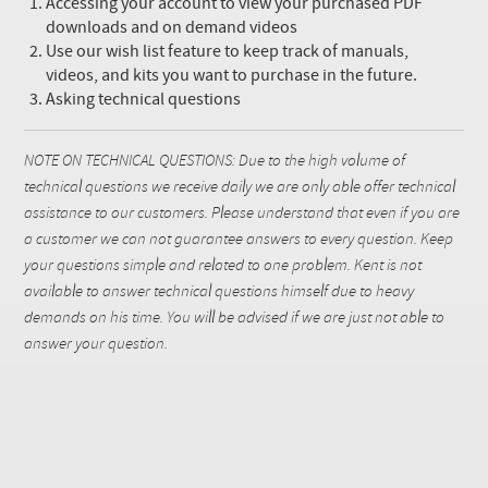
Accessing your account to view your purchased PDF
downloads and on demand videos
Use our wish list feature to keep track of manuals,
videos, and kits you want to purchase in the future.
Asking technical questions
NOTE ON TECHNICAL QUESTIONS: Due to the high volume of
technical questions we receive daily we are only able offer technical
assistance to our customers. Please understand that even if you are
a customer we can not guarantee answers to every question. Keep
your questions simple and related to one problem. Kent is not
available to answer technical questions himself due to heavy
demands on his time. You will be advised if we are just not able to
answer your question.