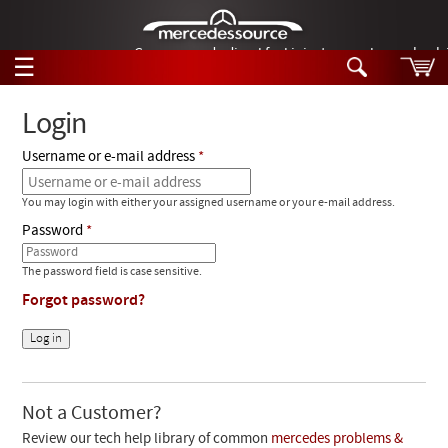
German-made diesel fuel injector nozzles are bac
☰
Skip to main content
Login
Username or e-mail address
Tech Help
Search
You may login with either your assigned username or your e-mail address.
Products
Tech Help
Password
Products
Support
Videos
The password field is case sensitive.
Collections
Forgot password?
Manuals
News
Customer Login
Not a Customer?
Review our tech help library of common
mercedes problems &