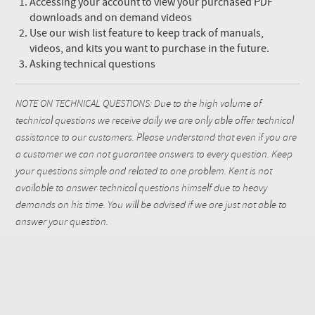
Accessing your account to view your purchased PDF
downloads and on demand videos
Use our wish list feature to keep track of manuals,
videos, and kits you want to purchase in the future.
Asking technical questions
NOTE ON TECHNICAL QUESTIONS: Due to the high volume of
technical questions we receive daily we are only able offer technical
assistance to our customers. Please understand that even if you are
a customer we can not guarantee answers to every question. Keep
your questions simple and related to one problem. Kent is not
available to answer technical questions himself due to heavy
demands on his time. You will be advised if we are just not able to
answer your question.