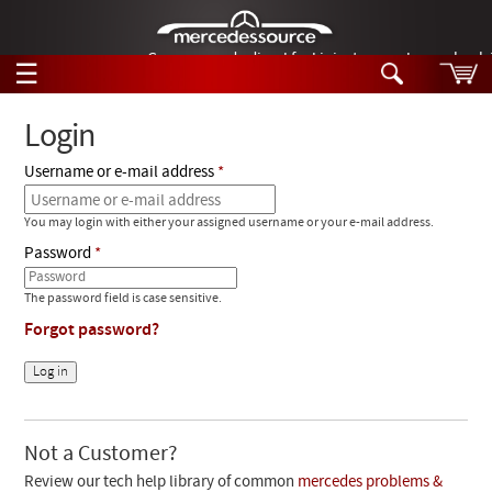
German-made diesel fuel injector nozzles are bac
☰
Skip to main content
Login
Username or e-mail address
Tech Help
Search
You may login with either your assigned username or your e-mail address.
Products
Tech Help
Password
Products
Support
Videos
The password field is case sensitive.
Collections
Forgot password?
Manuals
News
Customer Login
Not a Customer?
Review our tech help library of common
mercedes problems &