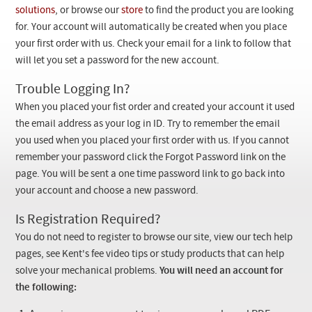
Checkout
solutions
, or browse our
store
to find the product you are looking
for. Your account will automatically be created when you place
your first order with us. Check your email for a link to follow that
will let you set a password for the new account.
Trouble Logging In?
When you placed your fist order and created your account it used
the email address as your log in ID. Try to remember the email
you used when you placed your first order with us. If you cannot
remember your password click the Forgot Password link on the
page. You will be sent a one time password link to go back into
your account and choose a new password.
Is Registration Required?
You do not need to register to browse our site, view our tech help
pages, see Kent's fee video tips or study products that can help
solve your mechanical problems.
You will need an account for
the following: